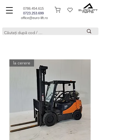
0786.454.615
0723.253.699
office@euro-lift.ro
la cerere