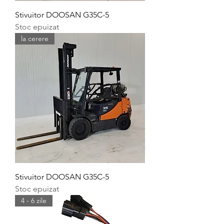
Stivuitor DOOSAN G35C-5
Stoc epuizat
la cerere
Stivuitor DOOSAN G35C-5
Stoc epuizat
4 - 6 zile