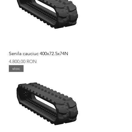
Senila cauciuc 400x72.5x74N
Preț
4.800,00 RON
stoc