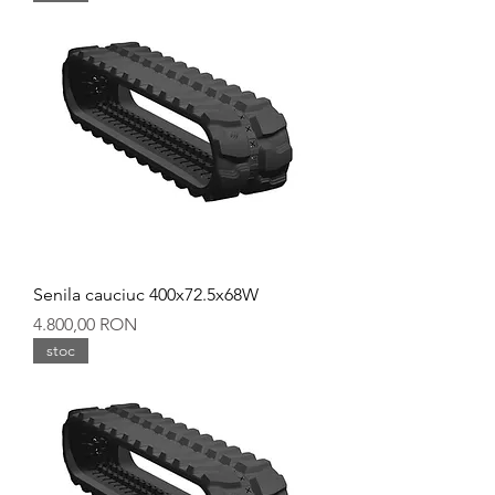
Senila cauciuc 400x72.5x68W
Preț
4.800,00 RON
stoc