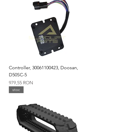
Controller, 30061100423, Doosan,
D50SC-5
Preț
979,55 RON
stoc