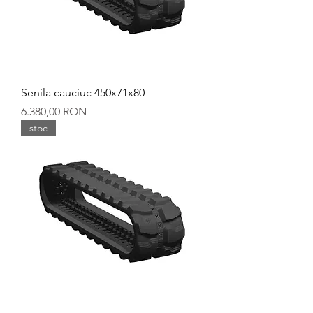
Senila cauciuc 450x71x80
Preț
6.380,00 RON
stoc