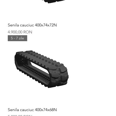
Senila cauciuc 400x74x72N
Preț
4.900,00 RON
5 - 7 zile
Senila cauciuc 400x74x68N