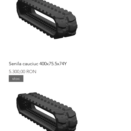
Senila cauciuc 400x75.5x74Y
Preț
5.300,00 RON
stoc