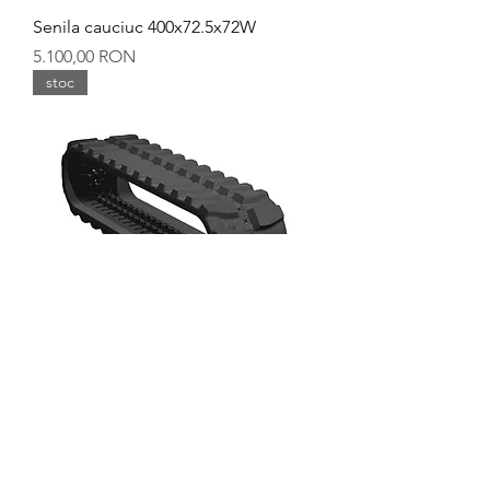
Senila cauciuc 400x72.5x72W
Preț
5.100,00 RON
stoc
Senila cauciuc 400x72.5x72
Preț
5.000,00 RON
stoc