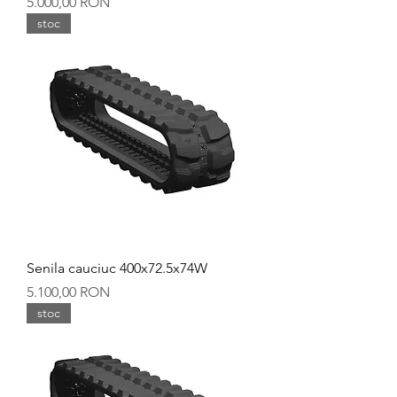
Preț
5.000,00 RON
stoc
Senila cauciuc 400x72.5x74W
Preț
5.100,00 RON
stoc