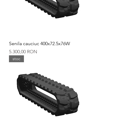
Senila cauciuc 400x72.5x76W
Preț
5.300,00 RON
stoc