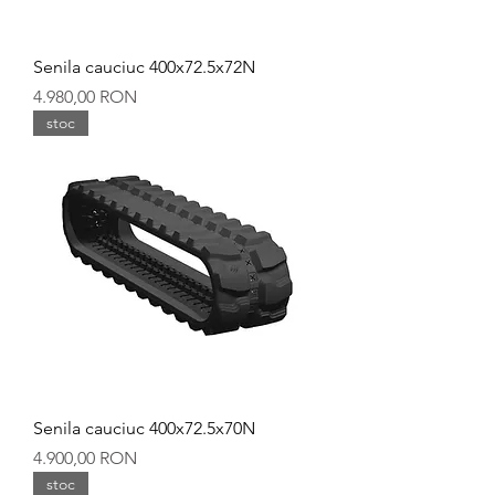
Senila cauciuc 400x72.5x72N
Preț
4.980,00 RON
stoc
Senila cauciuc 400x72.5x70N
Preț
4.900,00 RON
stoc