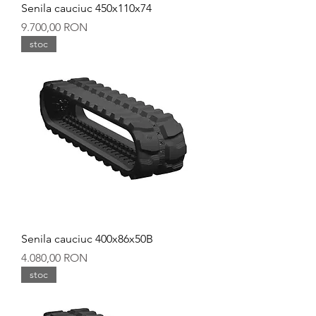
Senila cauciuc 450x110x74
Preț
9.700,00 RON
stoc
Senila cauciuc 400x86x50B
Preț
4.080,00 RON
stoc