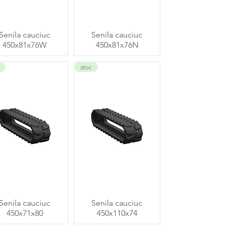
Senila cauciuc
Senila cauciuc
450x81x76W
450x81x76N
stoc
Senila cauciuc
Senila cauciuc
450x71x80
450x110x74