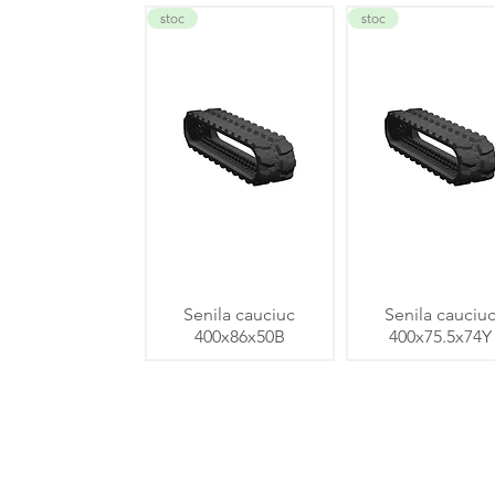
stoc
stoc
Senila cauciuc
Senila cauciu
400x86x50B
400x75.5x74Y