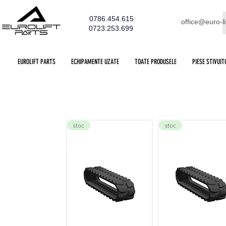
0786.454.615
office@euro-li
0723.253.699
EUROLIFT PARTS
ECHIPAMENTE UZATE
TOATE PRODUSELE
PIESE STIVUIT
stoc
stoc