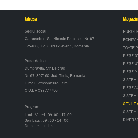
Adresa
Magazi
Sediul social
EUROLI
Caransebes, Str. Nicoale Balcescu, Nr. 87,
ECHIPA
325400, Jud. Caras-Severin, Romania
TOATE 
PIESE S
Punct de lucru
PIESE U
Dumbravita, Str. Belgrad,
PIESE 
Nr. 67, 307160, Jud. Timiș, Romania
SISTEM 
E-mail :
office@euro-lift.ro
PIESE A
C.U.I. RO38777790
SISTEM
SENILE
Program
SISTEM
Luni - Vineri : 09: 00 - 17: 00
DIVERS
Sambata : 09 : 00 - 14 : 00
Duminica : Inchis