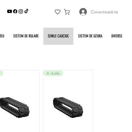
Conectează-te
SII
SISTEM DE RULARE
SENILE CAUCIUC
SISTEM DE UZURA
DIVERSE
4 - 6 zile