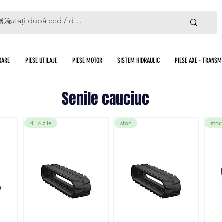
ft.ro
OARE
PIESE UTILAJE
PIESE MOTOR
SISTEM HIDRAULIC
PIESE AXE - TRANSMI
Senile cauciuc
4 - 6 zile
stoc
stoc