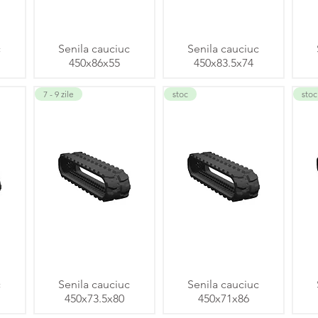
c
Senila cauciuc
Senila cauciuc
450x86x55
450x83.5x74
7 - 9 zile
stoc
stoc
c
Senila cauciuc
Senila cauciuc
450x73.5x80
450x71x86