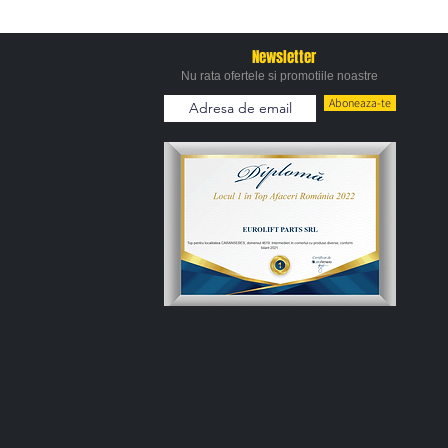
Newsletter
Nu rata ofertele si promotiile noastre
Aboneaza-te