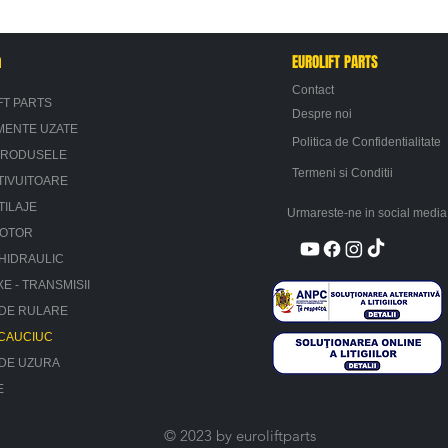
n
EUROLIFT PARTS
Contact
FT PARTS
Despre noi
MENTE UZATE
Politica de Confidentialitate
PRODUSELE
Termeni si Conditii
TIVUITOARE
TILAJE
Urmareste-ne in social media
MOTOR
HIDRAULIC
XE - TRANSMISII
 DE RULARE
 CAUCIUC
 DE UZURA
E
© 2023 by euroliftparts