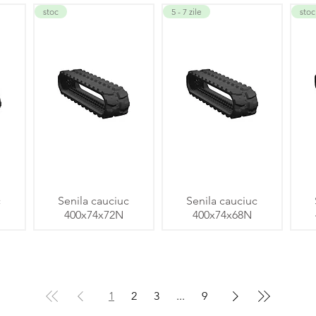
stoc
5 - 7 zile
stoc
c
Senila cauciuc
Senila cauciuc
400x74x72N
400x74x68N
1
2
3
...
9