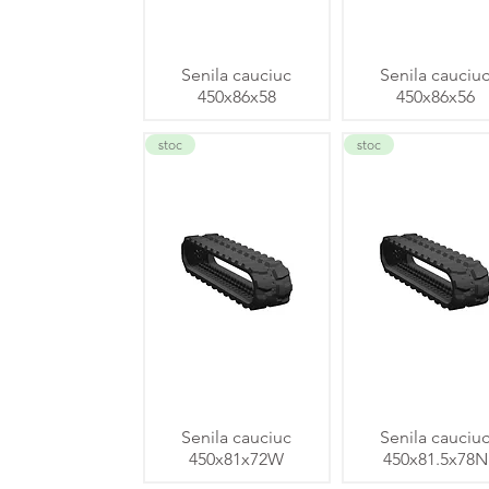
Senila cauciuc
Senila cauciu
450x86x58
450x86x56
stoc
stoc
Senila cauciuc
Senila cauciu
450x81x72W
450x81.5x78N