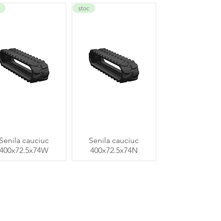
stoc
Senila cauciuc
Senila cauciuc
400x72.5x74W
400x72.5x74N