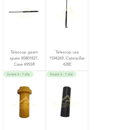
Telescop geam
Telescop usa
spate 85801827,
1594269, Caterpillar
Case 695SR
428E
livrare 5 - 7 zile
livrare 5 - 7 zile