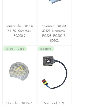
Senzor ulei, 206-06-
Solenoid, 20Y-60-
61130, Komatsu,
32121, Komatsu,
PC200-7
PC228, PC200-7,
6D102
livrare 1 - 2 zile
la cerere
Sticla far, 2811522,
Solenoid, 12V,