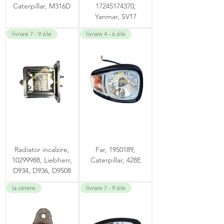
Caterpillar, M316D
17245174370,
Yanmar, SV17
livrare 7 - 9 zile
livrare 4 - 6 zile
Radiator incalzire,
Far, 1950189,
10299988, Liebherr,
Caterpillar, 428E
D934, D936, D9508
la cerere
livrare 7 - 9 zile