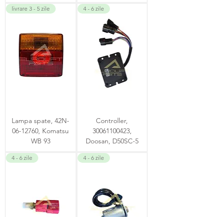
livrare 3 - 5 zile
4 - 6 zile
Lampa spate, 42N-
Controller,
06-12760, Komatsu
30061100423,
WB 93
Doosan, D50SC-5
4 - 6 zile
4 - 6 zile