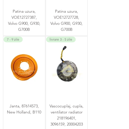
Patina uzura,
Patina uzura,
VOE12727387,
VOE12727728,
Volvo G900, G930,
Volvo G900, G930,
G700B
G700B
7 - 9 zile
livrare 3 - 5 zile
Janta, 87614573,
Vascocuplaj, cupla,
New Holland, B110
ventilator radiator
218196401,
3096159, 20004203