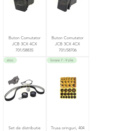
Buton Comutator
Buton Comutator
JCB 3CX 4CX
JCB 3CX 4CX
701/58835
701/58706
stoc
livrare 7 - 9 zile
Set de distributie
Trusa oringuri, 404