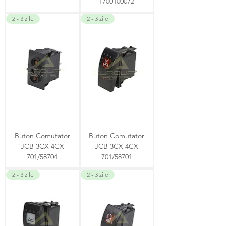
1700100072
2 - 3 zile
2 - 3 zile
Buton Comutator
Buton Comutator
JCB 3CX 4CX
JCB 3CX 4CX
701/58704
701/58701
2 - 3 zile
2 - 3 zile