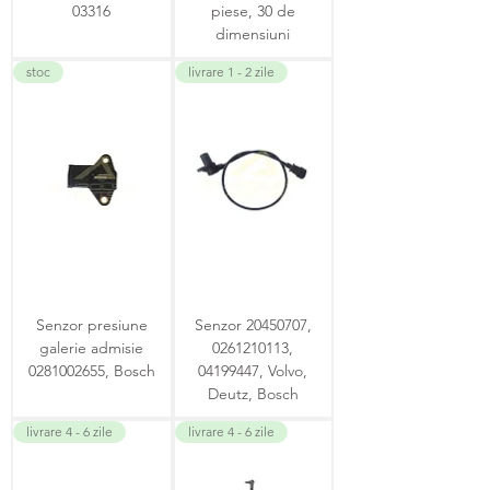
03316
piese, 30 de
dimensiuni
stoc
livrare 1 - 2 zile
Senzor presiune
Senzor 20450707,
galerie admisie
0261210113,
0281002655, Bosch
04199447, Volvo,
Deutz, Bosch
livrare 4 - 6 zile
livrare 4 - 6 zile