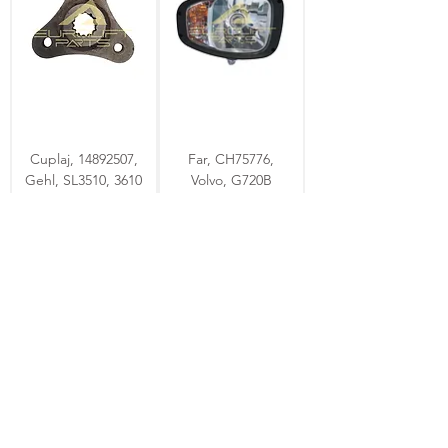
Cuplaj, 14892507,
Far, CH75776,
Gehl, SL3510, 3610
Volvo, G720B
4 - 6 zile
4 - 6 zile
Ventilator, 153534,
Electrovalva,