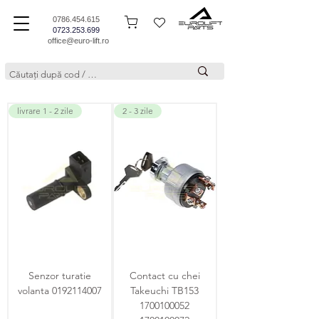
0786.454.615
0723.253.699
office@euro-lift.ro
livrare 1 - 2 zile
2 - 3 zile
Senzor turatie
Contact cu chei
volanta 0192114007
Takeuchi TB153
1700100052