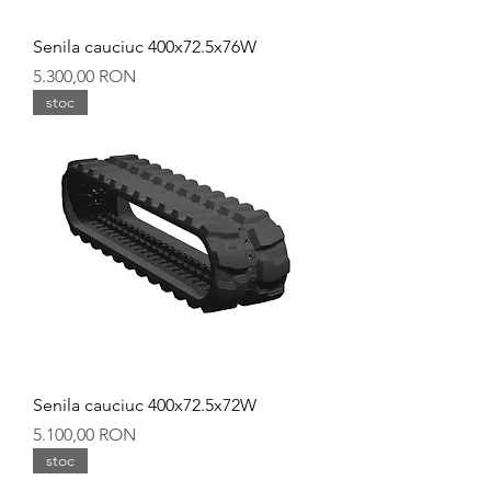
Senila cauciuc 400x72.5x76W
Preț
5.300,00 RON
stoc
Senila cauciuc 400x72.5x72W
Preț
5.100,00 RON
stoc