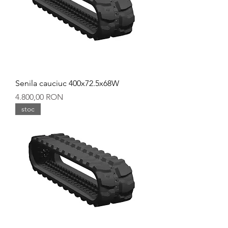
Senila cauciuc 400x72.5x68W
Preț
4.800,00 RON
stoc