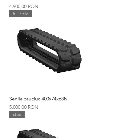
Preț
4.900,00 RON
5 - 7 zile
Senila cauciuc 400x74x68N
Preț
5.000,00 RON
stoc