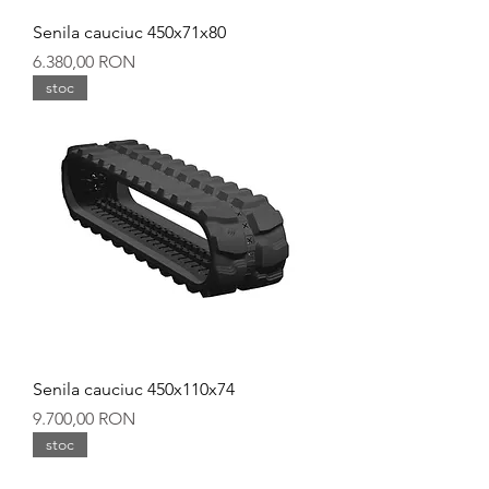
Senila cauciuc 450x71x80
Preț
6.380,00 RON
stoc
Senila cauciuc 450x110x74
Preț
9.700,00 RON
stoc