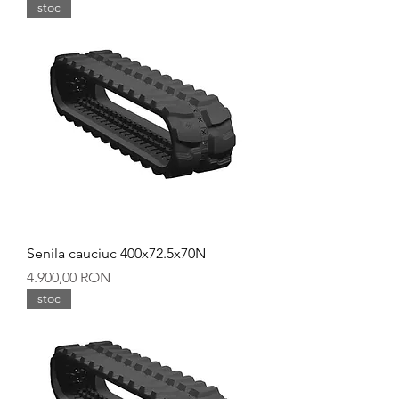
stoc
Senila cauciuc 400x72.5x70N
Preț
4.900,00 RON
stoc