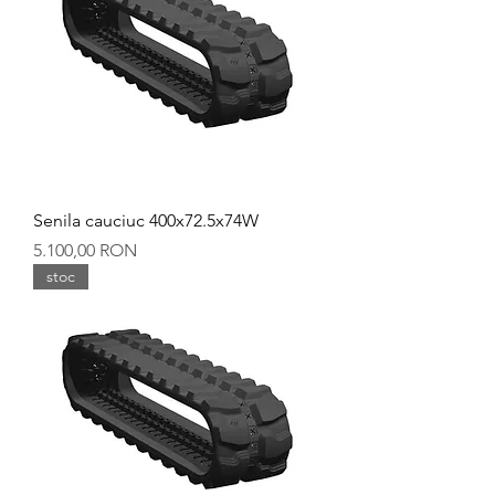
Senila cauciuc 400x72.5x74W
Preț
5.100,00 RON
stoc