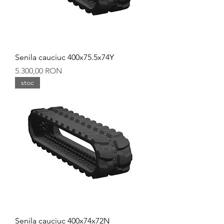
Senila cauciuc 400x75.5x74Y
Preț
5.300,00 RON
stoc
Senila cauciuc 400x74x72N