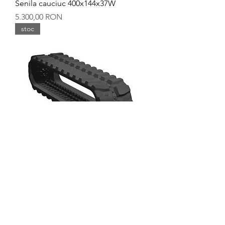
Senila cauciuc 400x144x37W
Preț
5.300,00 RON
stoc
Senila cauciuc 400x144x36Y
Preț
5.600,00 RON
stoc