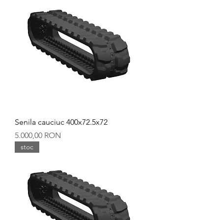
Senila cauciuc 400x72.5x72
Preț
5.000,00 RON
stoc