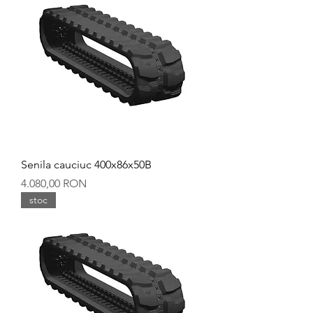
Senila cauciuc 400x86x50B
Preț
4.080,00 RON
stoc