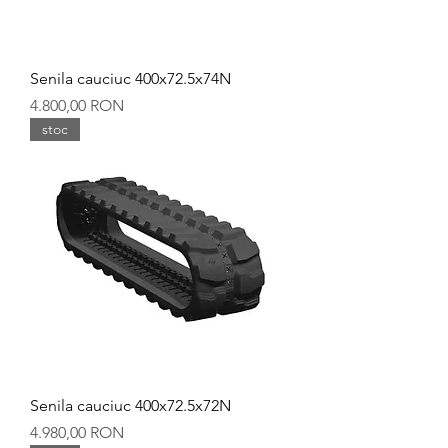
Senila cauciuc 400x72.5x74N
Preț
4.800,00 RON
stoc
Senila cauciuc 400x72.5x72N
Preț
4.980,00 RON