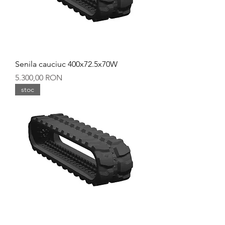
Senila cauciuc 400x72.5x70W
Preț
5.300,00 RON
stoc