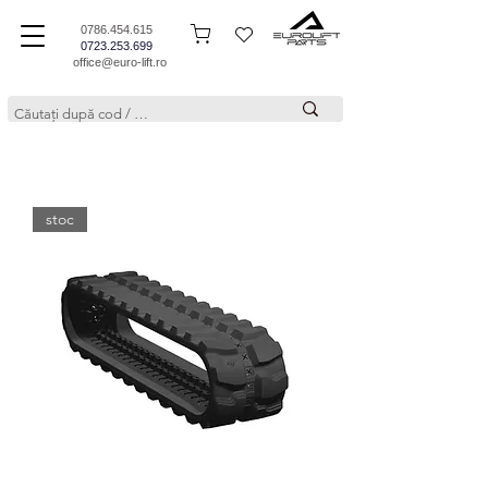
0786.454.615
0723.253.699
office@euro-lift.ro
stoc