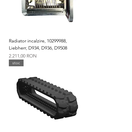
Radiator incalzire, 10299988,
Liebherr, D934, D936, D9508
Preț
2.211,00 RON
stoc