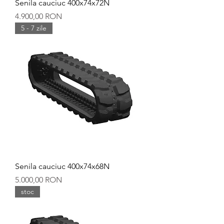
Senila cauciuc 400x74x72N
Preț
4.900,00 RON
5 - 7 zile
Senila cauciuc 400x74x68N
Preț
5.000,00 RON
stoc