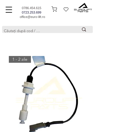
0786.454.615
0723.253.699
office@euro-lift.ro
1 - 2 zile