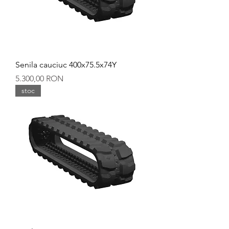
Senila cauciuc 400x75.5x74Y
Preț
5.300,00 RON
stoc