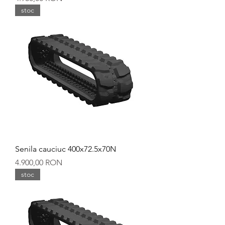
stoc
Senila cauciuc 400x72.5x70N
Preț
4.900,00 RON
stoc