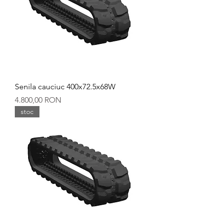
Senila cauciuc 400x72.5x68W
Preț
4.800,00 RON
stoc