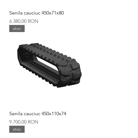
Senila cauciuc 450x71x80
Preț
6.380,00 RON
stoc
Senila cauciuc 450x110x74
Preț
9.700,00 RON
stoc