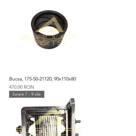
Bucsa, 175-50-21120, 90x110x80
Preț
470,00 RON
livrare 7 - 9 zile