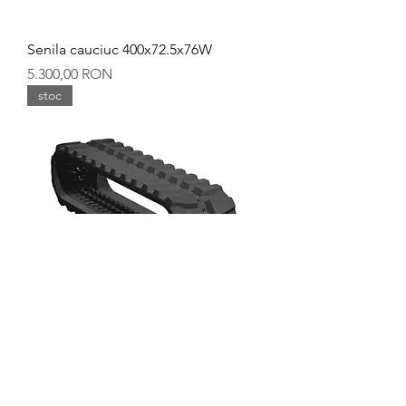
Senila cauciuc 400x72.5x76W
Preț
5.300,00 RON
stoc
Senila cauciuc 400x72.5x72W
Preț
5.100,00 RON
stoc