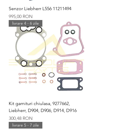
Senzor Liebherr L556 11211494
Preț
995,00 RON
livrare 4 - 6 zile
Kit garnituri chiulasa, 9277662,
Liebherr, D904, D906, D914, D916
Preț
300,48 RON
livrare 5 - 7 zile