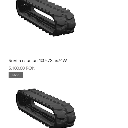
Senila cauciuc 400x72.5x74W
Preț
5.100,00 RON
stoc