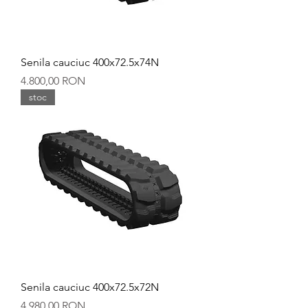
Senila cauciuc 400x72.5x74N
Preț
4.800,00 RON
stoc
Senila cauciuc 400x72.5x72N
Preț
4.980,00 RON