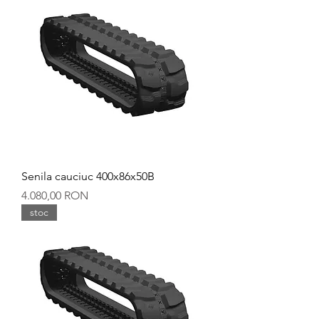
Senila cauciuc 400x86x50B
Preț
4.080,00 RON
stoc