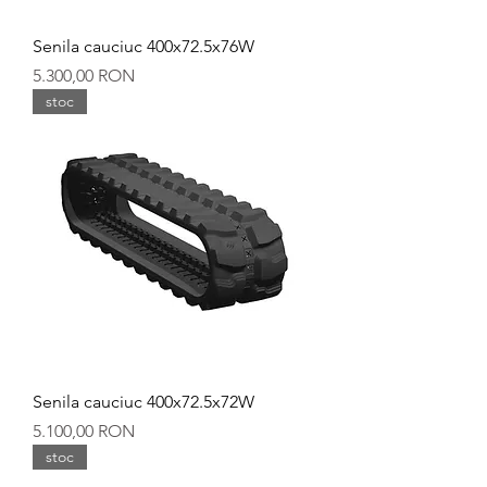
Senila cauciuc 400x72.5x76W
Preț
5.300,00 RON
stoc
Senila cauciuc 400x72.5x72W
Preț
5.100,00 RON
stoc