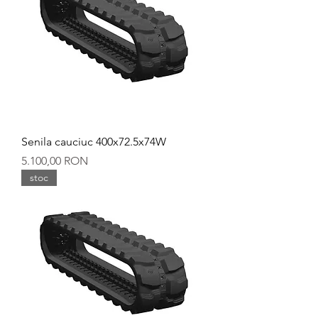
Senila cauciuc 400x72.5x74W
Preț
5.100,00 RON
stoc