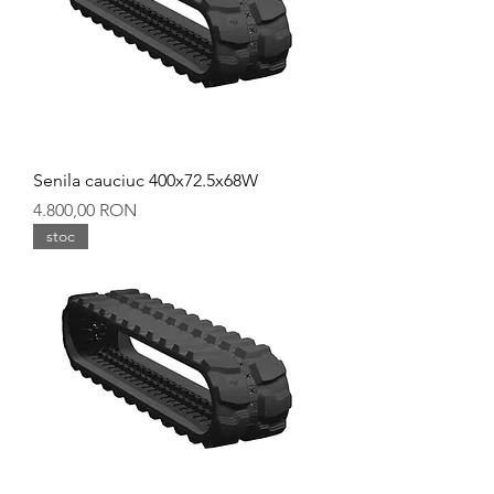
Senila cauciuc 400x72.5x68W
Preț
4.800,00 RON
stoc