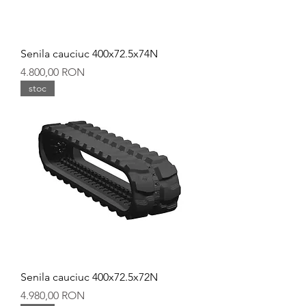
Senila cauciuc 400x72.5x74N
Preț
4.800,00 RON
stoc
Senila cauciuc 400x72.5x72N
Preț
4.980,00 RON