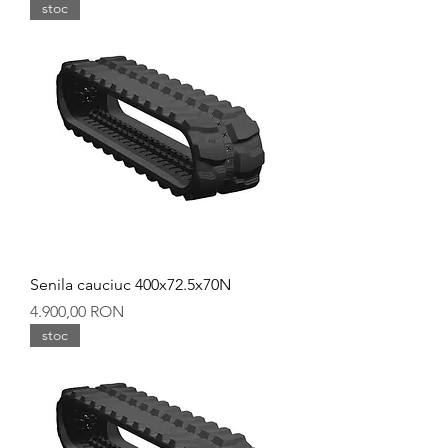
stoc
Senila cauciuc 400x72.5x70N
Preț
4.900,00 RON
stoc