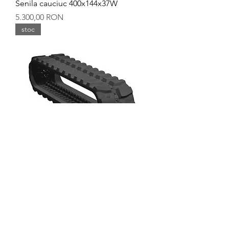
Senila cauciuc 400x144x37W
Preț
5.300,00 RON
stoc
Senila cauciuc 400x144x36Y
Preț
5.600,00 RON
stoc