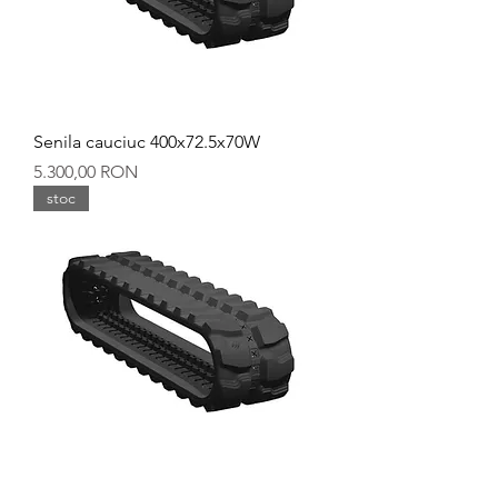
Senila cauciuc 400x72.5x70W
Preț
5.300,00 RON
stoc