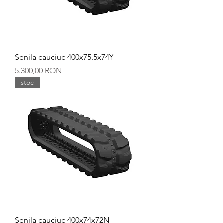
Senila cauciuc 400x75.5x74Y
Preț
5.300,00 RON
stoc
Senila cauciuc 400x74x72N