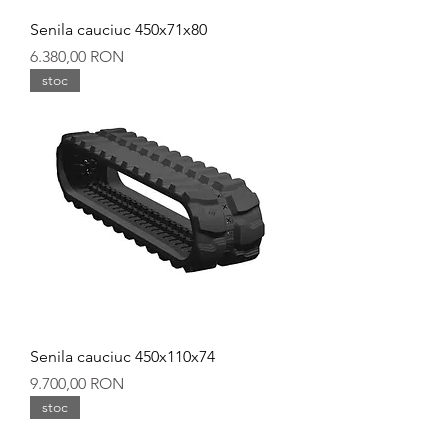
Senila cauciuc 450x71x80
Preț
6.380,00 RON
stoc
Senila cauciuc 450x110x74
Preț
9.700,00 RON
stoc