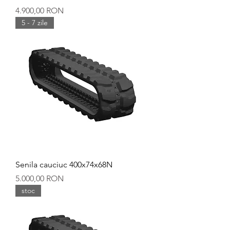
Preț
4.900,00 RON
5 - 7 zile
Senila cauciuc 400x74x68N
Preț
5.000,00 RON
stoc