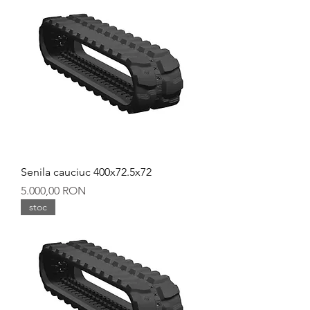
Senila cauciuc 400x72.5x72
Preț
5.000,00 RON
stoc