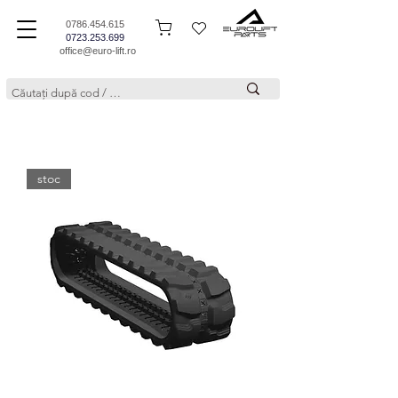
0786.454.615
0723.253.699
office@euro-lift.ro
stoc