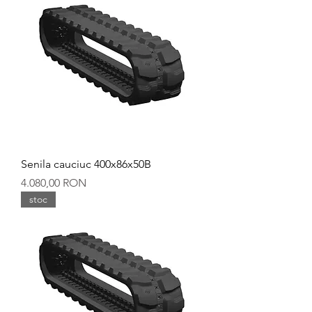
Senila cauciuc 400x86x50B
Preț
4.080,00 RON
stoc