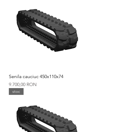
Senila cauciuc 450x110x74
Preț
9.700,00 RON
stoc