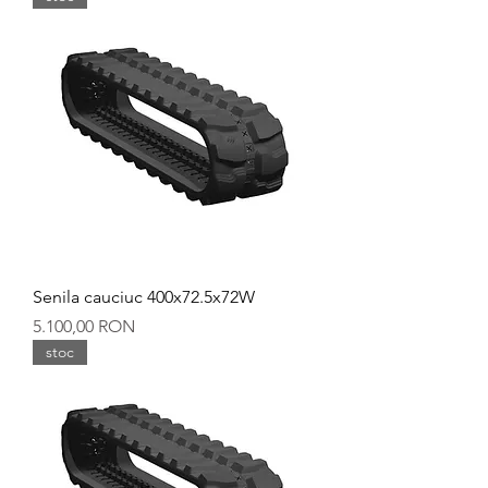
Senila cauciuc 400x72.5x72W
Preț
5.100,00 RON
stoc