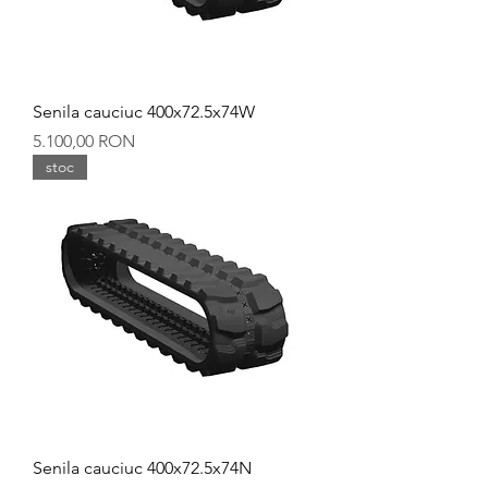
Senila cauciuc 400x72.5x74W
Preț
5.100,00 RON
stoc
Senila cauciuc 400x72.5x74N