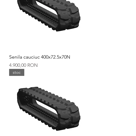
Senila cauciuc 400x72.5x70N
Preț
4.900,00 RON
stoc