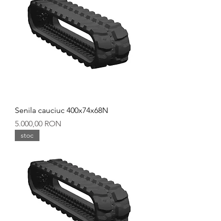
Senila cauciuc 400x74x68N
Preț
5.000,00 RON
stoc