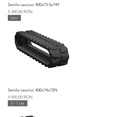
Senila cauciuc 400x75.5x74Y
Preț
5.300,00 RON
stoc
Senila cauciuc 400x74x72N
Preț
4.900,00 RON
5 - 7 zile