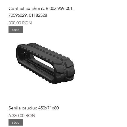
Contact cu chei 6JB.003.959-001,
70596029, 01182528
Preț
300,00 RON
stoc
Senila cauciuc 450x71x80
Preț
6.380,00 RON
stoc