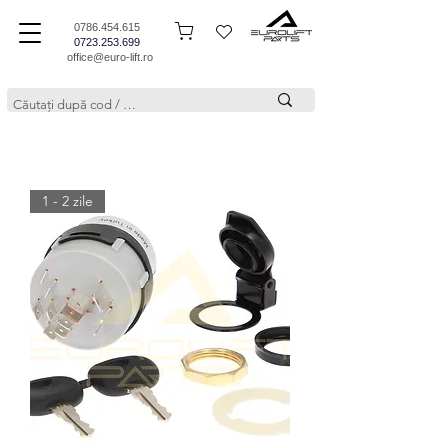
0786.454.615
0723.253.699
office@euro-lift.ro
1 - 2 zile