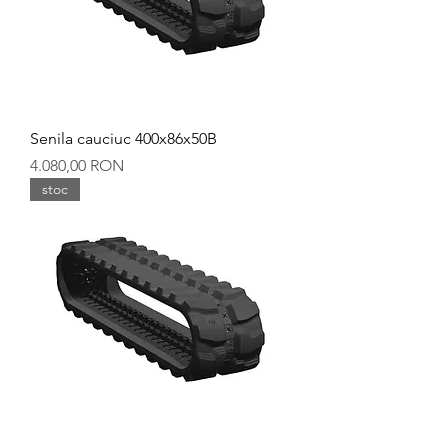
Senila cauciuc 400x86x50B
Preț
4.080,00 RON
stoc