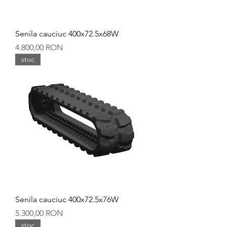
Senila cauciuc 400x72.5x68W
Preț
4.800,00 RON
stoc
Senila cauciuc 400x72.5x76W
Preț
5.300,00 RON
stoc