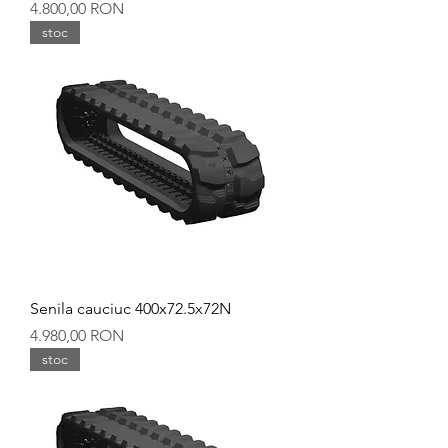
Preț
4.800,00 RON
stoc
Senila cauciuc 400x72.5x72N
Preț
4.980,00 RON
stoc