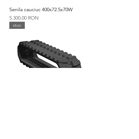
Senila cauciuc 400x72.5x70W
Preț
5.300,00 RON
stoc
Senila cauciuc 400x144x37W
Preț
5.300,00 RON
stoc