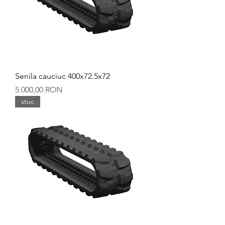
Senila cauciuc 400x72.5x72
Preț
5.000,00 RON
stoc