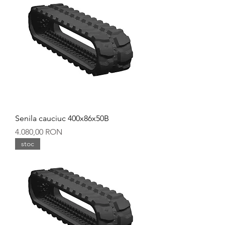
Senila cauciuc 400x86x50B
Preț
4.080,00 RON
stoc