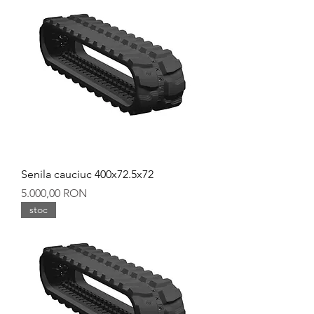
Senila cauciuc 400x72.5x72
Preț
5.000,00 RON
stoc