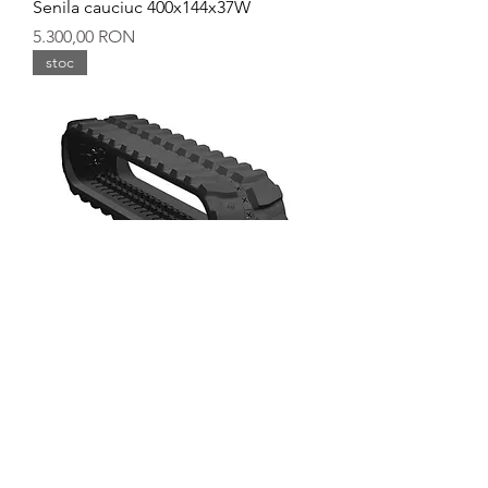
Senila cauciuc 400x144x37W
Preț
5.300,00 RON
stoc
Senila cauciuc 400x144x36Y
Preț
5.600,00 RON
stoc