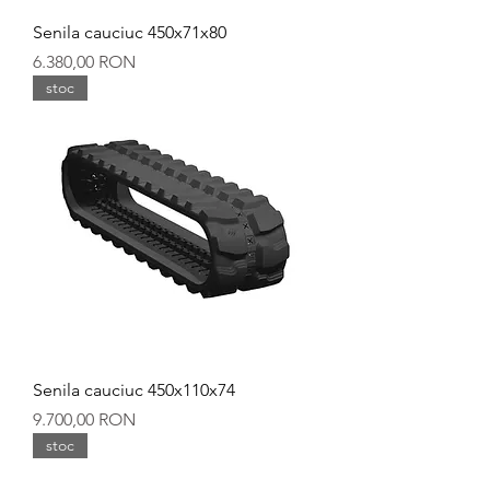
Senila cauciuc 450x71x80
Preț
6.380,00 RON
stoc
Senila cauciuc 450x110x74
Preț
9.700,00 RON
stoc