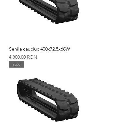
Senila cauciuc 400x72.5x68W
Preț
4.800,00 RON
stoc