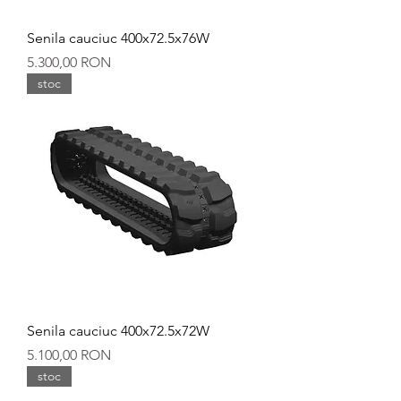
Senila cauciuc 400x72.5x76W
Preț
5.300,00 RON
stoc
Senila cauciuc 400x72.5x72W
Preț
5.100,00 RON
stoc