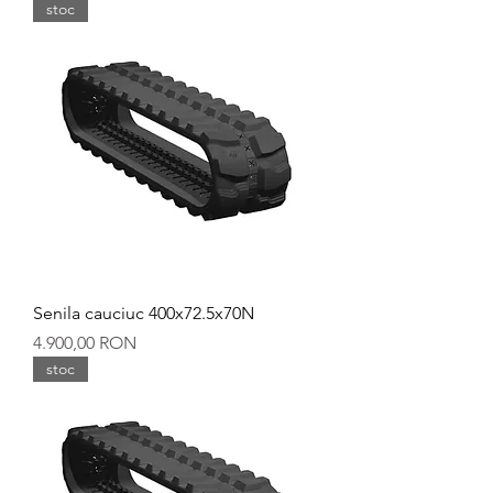
stoc
Senila cauciuc 400x72.5x70N
Preț
4.900,00 RON
stoc