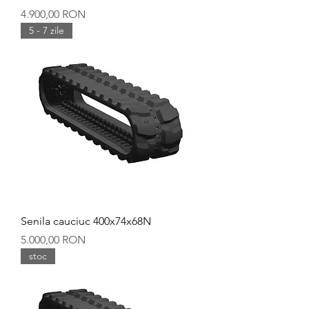
Preț
4.900,00 RON
5 - 7 zile
Senila cauciuc 400x74x68N
Preț
5.000,00 RON
stoc