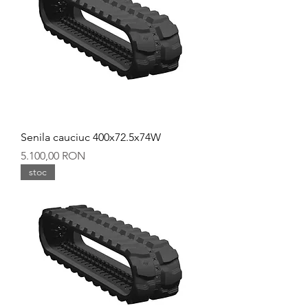
Senila cauciuc 400x72.5x74W
Preț
5.100,00 RON
stoc