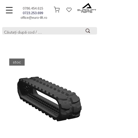
0786.454.615
0723.253.699
office@euro-lift.ro
stoc