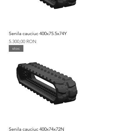
Senila cauciuc 400x75.5x74Y
Preț
5.300,00 RON
stoc
Senila cauciuc 400x74x72N