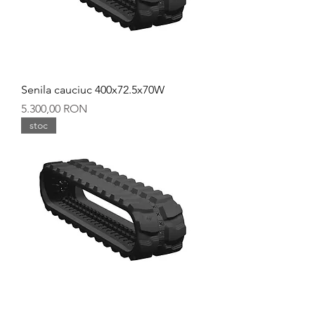
Senila cauciuc 400x72.5x70W
Preț
5.300,00 RON
stoc