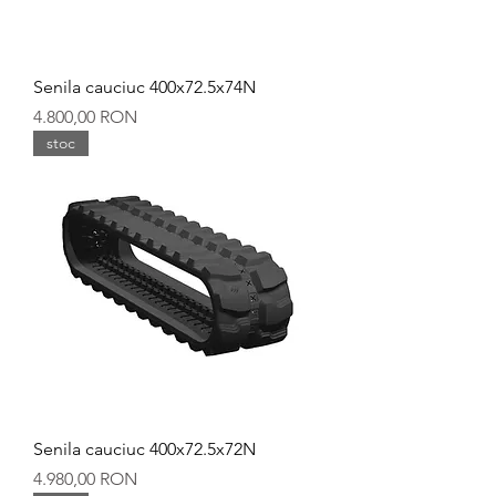
Senila cauciuc 400x72.5x74N
Preț
4.800,00 RON
stoc
Senila cauciuc 400x72.5x72N
Preț
4.980,00 RON