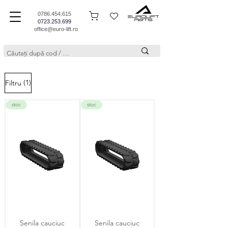
0786.454.615
0723.253.699
office@euro-lift.ro
(1)
Filtru
stoc
stoc
Senila cauciuc
Senila cauciuc