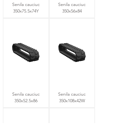
Senila cauciuc
Senila cauciuc
350x75.5x74Y
350x56x84
Senila cauciuc
Senila cauciuc
350x52.5x86
350x108x42W