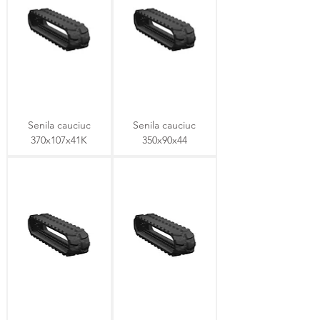
Senila cauciuc
Senila cauciuc
370x107x41K
350x90x44