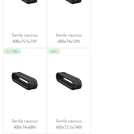
Senila cauciuc
Senila cauciuc
400x75.5x74Y
400x74x72N
5 - 7 zile
stoc
Senila cauciuc
Senila cauciuc
400x74x68N
400x72.5x74W