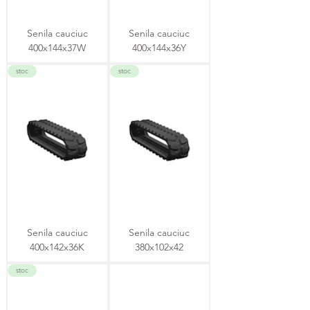
Senila cauciuc
Senila cauciuc
400x144x37W
400x144x36Y
stoc
stoc
Senila cauciuc
Senila cauciuc
400x142x36K
380x102x42
stoc