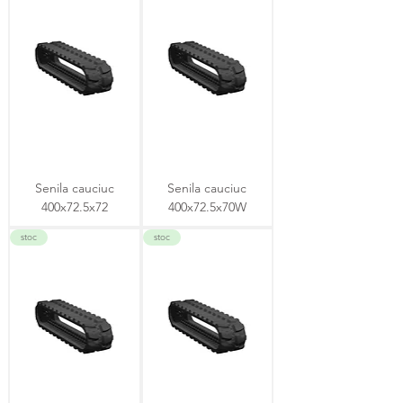
Senila cauciuc
Senila cauciuc
400x72.5x72
400x72.5x70W
stoc
stoc