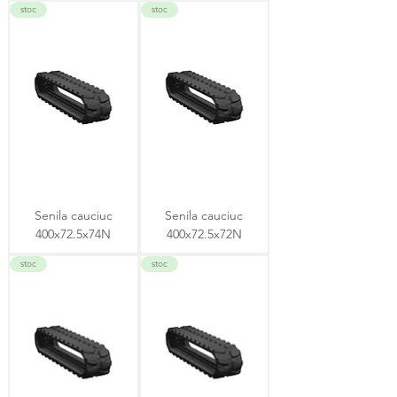
stoc
stoc
Senila cauciuc
Senila cauciuc
400x72.5x74N
400x72.5x72N
stoc
stoc