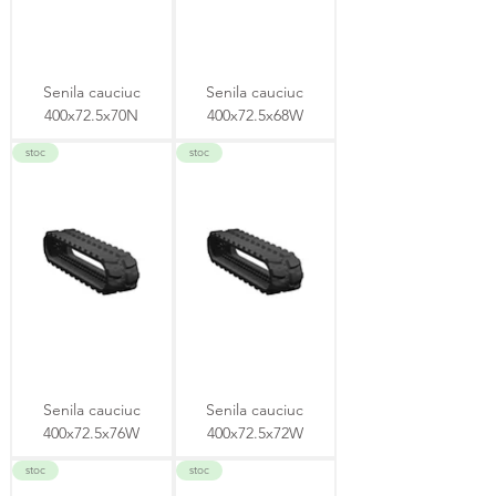
Senila cauciuc
Senila cauciuc
400x72.5x70N
400x72.5x68W
stoc
stoc
Senila cauciuc
Senila cauciuc
400x72.5x76W
400x72.5x72W
stoc
stoc