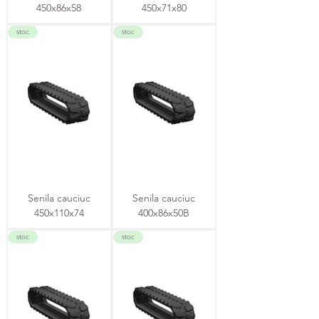
450x86x58
450x71x80
stoc
stoc
Senila cauciuc
Senila cauciuc
450x110x74
400x86x50B
stoc
stoc