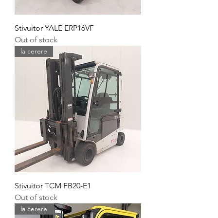
Stivuitor YALE ERP16VF
Out of stock
la cerere
Stivuitor TCM FB20-E1
Out of stock
la cerere