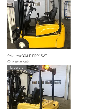
Stivuitor YALE ERP15VT
Out of stock
la cerere