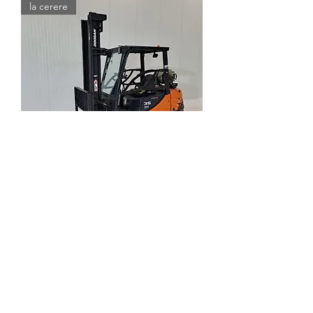
la cerere
Stivuitor DOOSAN G35C-5
Out of stock
la cerere