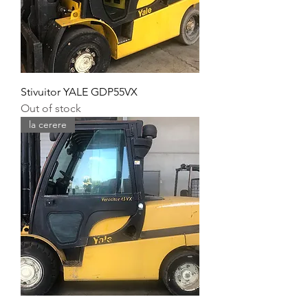
Stivuitor YALE GDP55VX
Out of stock
la cerere