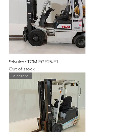
Stivuitor TCM FGE25-E1
Out of stock
la cerere