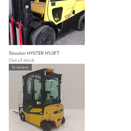
Stivuitor HYSTER H5.0FT
Out of stock
la cerere