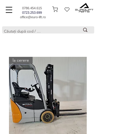
0786.454.615
0723.253.699
office@euro-lift.ro
la cerere