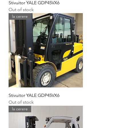
Stivuitor YALE GDP45VX6
Out of stock
la cerere
Stivuitor YALE GDP45VX6
Out of stock
la cerere