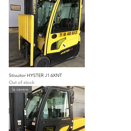
Stivuitor HYSTER J1.6XNT
Out of stock
la cerere