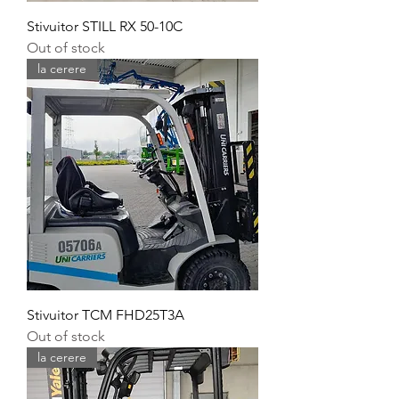
Stivuitor STILL RX 50-10C
Out of stock
la cerere
Stivuitor TCM FHD25T3A
Out of stock
la cerere