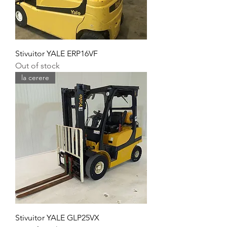
Stivuitor YALE ERP16VF
Out of stock
la cerere
Stivuitor YALE GLP25VX