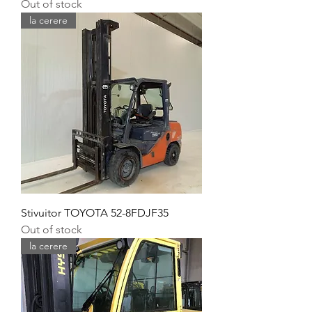
Out of stock
la cerere
Stivuitor TOYOTA 52-8FDJF35
Out of stock
la cerere