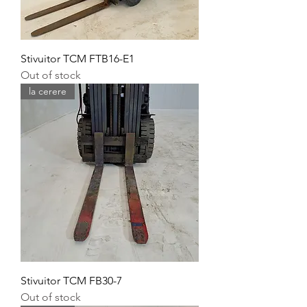
Stivuitor TCM FTB16-E1
Out of stock
la cerere
Stivuitor TCM FB30-7
Out of stock