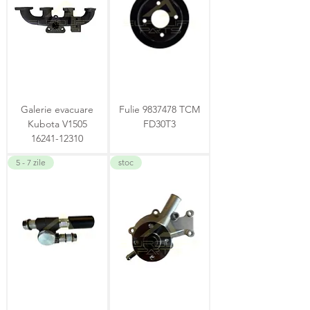
Galerie evacuare
Fulie 9837478 TCM
Kubota V1505
FD30T3
16241-12310
5 - 7 zile
stoc