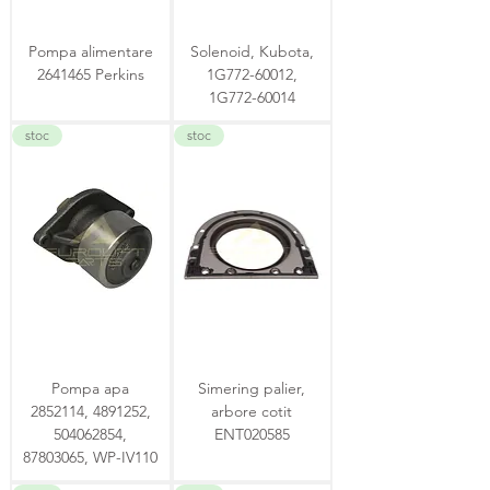
Pompa alimentare
Solenoid, Kubota,
2641465 Perkins
1G772-60012,
1G772-60014
stoc
stoc
Pompa apa
Simering palier,
2852114, 4891252,
arbore cotit
504062854,
ENT020585
87803065, WP-IV110