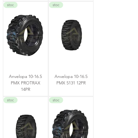
stoc
stoc
Anvelopa 10-16.5
Anvelopa 10-16.5
PMX PROTRAX
PMX 5131 12PR
14PR
stoc
stoc