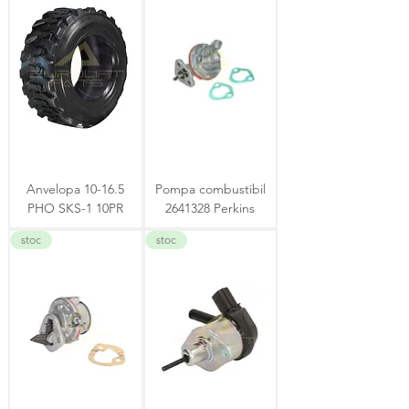
Anvelopa 10-16.5
Pompa combustibil
PHO SKS-1 10PR
2641328 Perkins
stoc
stoc