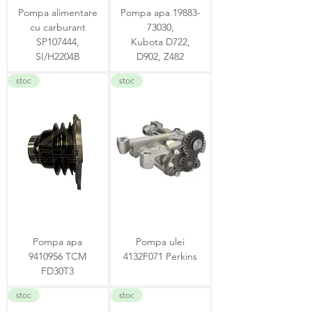
Pompa alimentare
Pompa apa 19883-
cu carburant
73030,
SP107444,
Kubota D722,
SI/H2204B
D902, Z482
stoc
stoc
Pompa apa
Pompa ulei
9410956 TCM
4132F071 Perkins
FD30T3
stoc
stoc