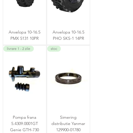
Anvelopa 10-16.5
Anvelopa 10-16.5
PMX 5131 10PR
PHO SKS-1 14PR
livrare 1 - 2 zile
stoc
Pompa frana
Simering
5.4309.0001GT
distributie Yanmar
Genie GTH-730
129900-01780