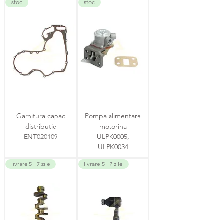
stoc
stoc
Garnitura capac
Pompa alimentare
distributie
motorina
ENT020109
ULPK0005,
ULPK0034
livrare 5 - 7 zile
livrare 5 - 7 zile