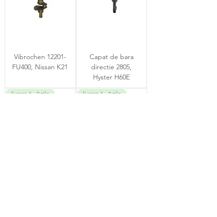
Vibrochen 12201-
Capat de bara
FU400, Nissan K21
directie 2805,
Hyster H60E
livrare 1 - 2 zile
livrare 1 - 2 zile
Solenoid 12V
Contactor
14012484, T043 067
HB407KF360BA,