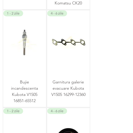
Komatsu CK20
1 - 2 zile
4 - 6 zile
Bujie
Garnitura galerie
incandescenta
evacuare Kubota
Kubota V1505
V1505 16299-12360
16851-65512
1 - 2 zile
4 - 6 zile