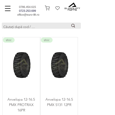
0786.454.615
0723.253.699
office@euro-lift.ro
stoc
stoc
Anvelopa 12-16.5
Anvelopa 12-16.5
PMX PROTRAX
PMX 5131 12PR
16PR