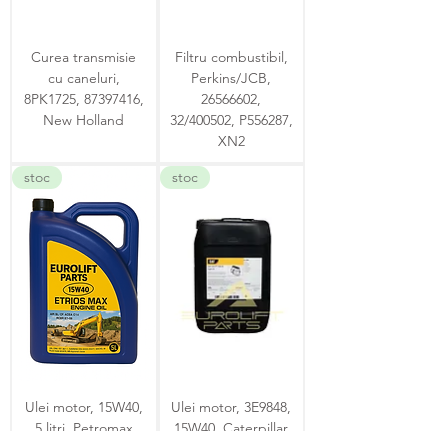
Curea transmisie
Filtru combustibil,
cu caneluri,
Perkins/JCB,
8PK1725, 87397416,
26566602,
New Holland
32/400502, P556287,
XN2
stoc
stoc
Ulei motor, 15W40,
Ulei motor, 3E9848,
5 litri, Petromax
15W40, Caterpillar