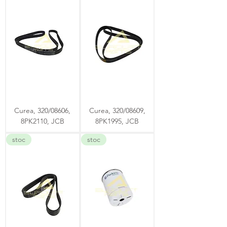
Curea, 320/08606,
Curea, 320/08609,
8PK2110, JCB
8PK1995, JCB
stoc
stoc