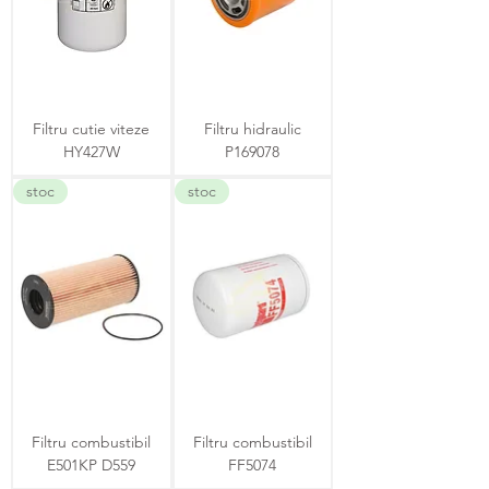
Filtru cutie viteze
Filtru hidraulic
HY427W
P169078
stoc
stoc
Filtru combustibil
Filtru combustibil
E501KP D559
FF5074