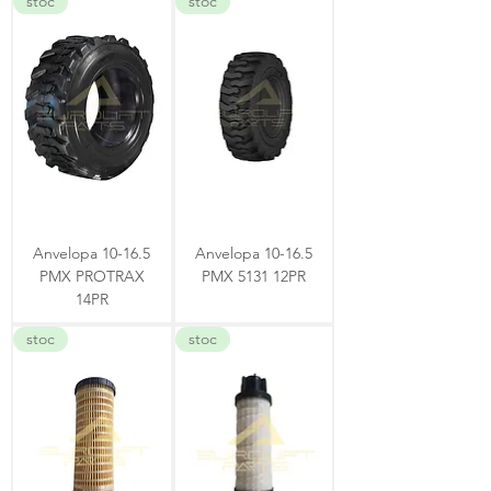
stoc
stoc
Anvelopa 10-16.5
Anvelopa 10-16.5
PMX PROTRAX
PMX 5131 12PR
14PR
stoc
stoc