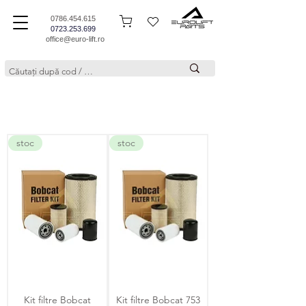
0786.454.615
0723.253.699
office@euro-lift.ro
stoc
stoc
Kit filtre Bobcat
Kit filtre Bobcat 753