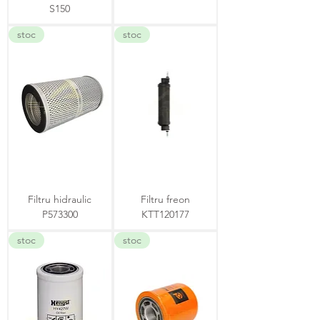
S150
stoc
stoc
Filtru hidraulic
Filtru freon
P573300
KTT120177
stoc
stoc