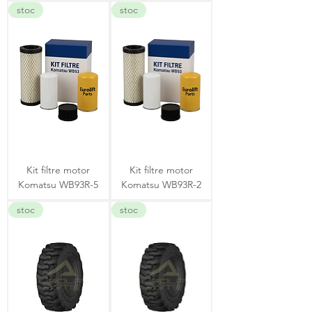
stoc
stoc
Kit filtre motor
Kit filtre motor
Komatsu WB93R-5
Komatsu WB93R-2
stoc
stoc