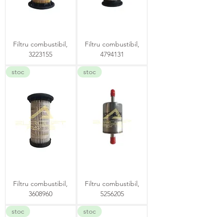
Filtru combustibil,
Filtru combustibil,
3223155
4794131
stoc
stoc
Filtru combustibil,
Filtru combustibil,
3608960
5256205
stoc
stoc