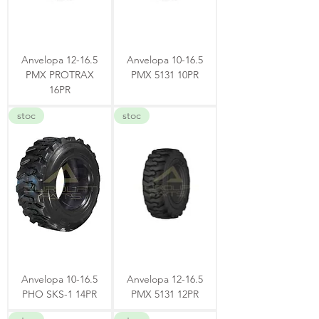
Anvelopa 12-16.5
Anvelopa 10-16.5
PMX PROTRAX
PMX 5131 10PR
16PR
stoc
stoc
Anvelopa 10-16.5
Anvelopa 12-16.5
PHO SKS-1 14PR
PMX 5131 12PR