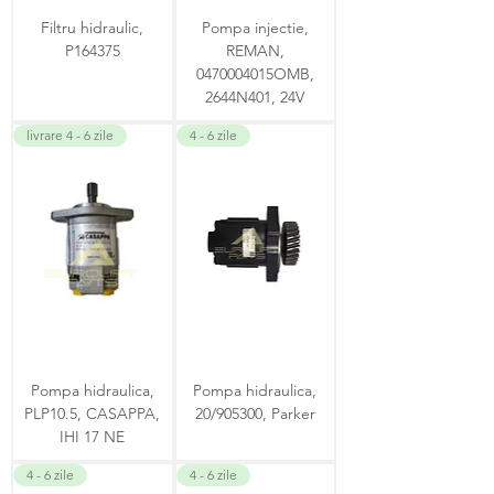
Filtru hidraulic,
Pompa injectie,
P164375
REMAN,
0470004015OMB,
2644N401, 24V
livrare 4 - 6 zile
4 - 6 zile
Pompa hidraulica,
Pompa hidraulica,
PLP10.5, CASAPPA,
20/905300, Parker
IHI 17 NE
4 - 6 zile
4 - 6 zile