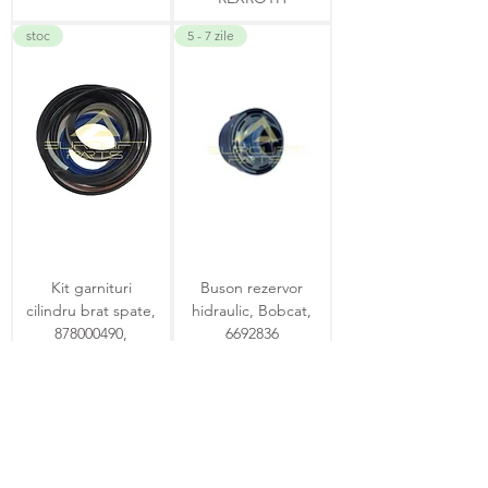
stoc
5 - 7 zile
Kit garnituri
Buson rezervor
cilindru brat spate,
hidraulic, Bobcat,
878000490,
6692836
Komatsu, WB93
4 - 6 zile
4 - 6 zile