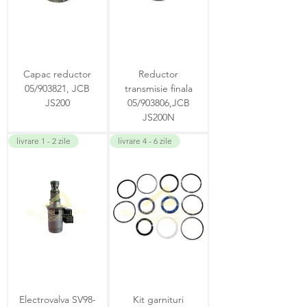
Capac reductor
Reductor
05/903821, JCB
transmisie finala
JS200
05/903806,JCB
JS200N
livrare 1 - 2 zile
livrare 4 - 6 zile
Electrovalva SV98-
Kit garnituri