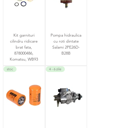
Kit garnituri
Pompa hidraulica
cilindru ridicare
cu roti dintate
brat fata,
Salami 2PE26D-
878000486,
B28B
Komatsu, WB93
stoc
4 - 6 zile