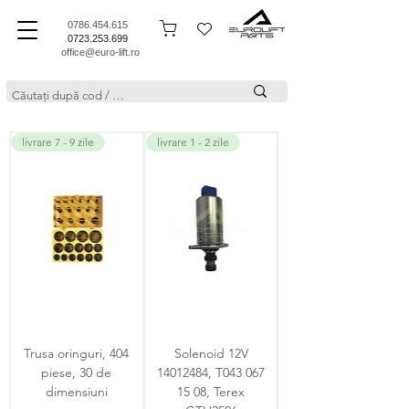
0786.454.615
0723.253.699
office@euro-lift.ro
livrare 7 - 9 zile
livrare 1 - 2 zile
Trusa oringuri, 404
Solenoid 12V
piese, 30 de
14012484, T043 067
dimensiuni
15 08, Terex