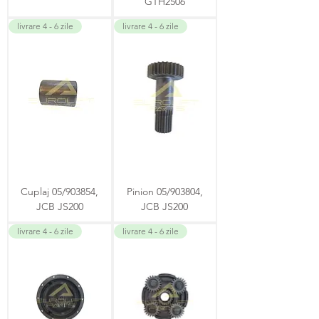
GTH2506
livrare 4 - 6 zile
livrare 4 - 6 zile
Cuplaj 05/903854,
Pinion 05/903804,
JCB JS200
JCB JS200
livrare 4 - 6 zile
livrare 4 - 6 zile