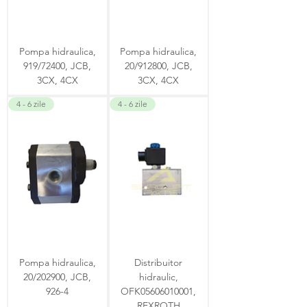
Pompa hidraulica,
Pompa hidraulica,
919/72400, JCB,
20/912800, JCB,
3CX, 4CX
3CX, 4CX
4 - 6 zile
4 - 6 zile
Pompa hidraulica,
Distribuitor
20/202900, JCB,
hidraulic,
926-4
OFK05606010001,
REXROTH