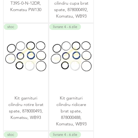
T39S-0-N-12DR,
cilindru cupa brat
Komatsu PW130
spate, 878000492,
Komatsu, WB93
stoc
livrare 4 - 6 zile
Kit garnituri
Kit garnituri
cilindru rotire brat
cilindru ridicare
spate, 878000493,
brat spate,
Komatsu, WB93
878000488,
Komatsu, WB93
stoc
livrare 4 - 6 zile