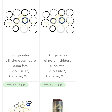
Kit garnituri
Kit garnituri
cilindru deschidere
cilindru inchidere
cupa fata,
cupa fata,
827020113,
878000487,
Komatsu, WB93
Komatsu, WB93
livrare 4 - 6 zile
livrare 2 - 3 zile