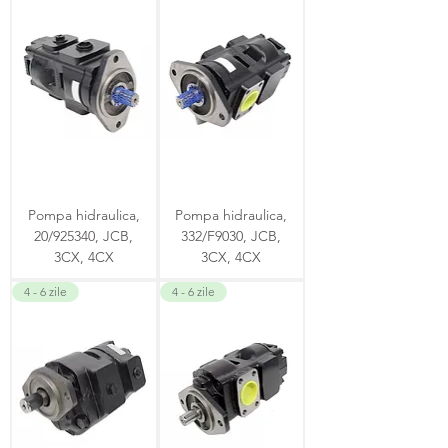
Pompa hidraulica,
Pompa hidraulica,
20/925340, JCB,
332/F9030, JCB,
3CX, 4CX
3CX, 4CX
4 - 6 zile
4 - 6 zile