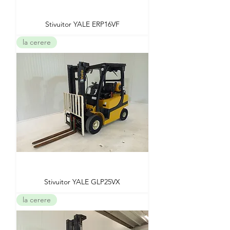
Stivuitor YALE ERP16VF
la cerere
Stivuitor YALE GLP25VX
la cerere