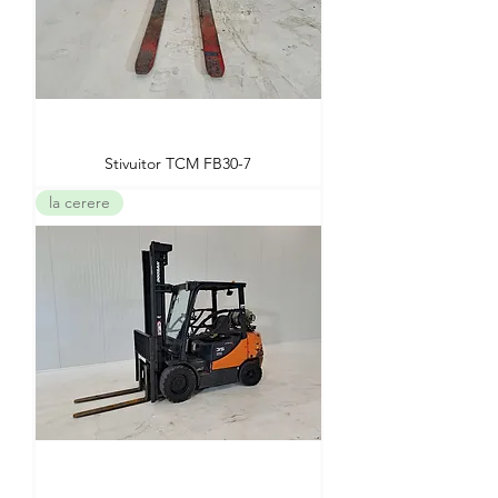
Stivuitor TCM FB30-7
la cerere