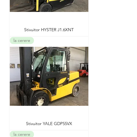
Stivuitor HYSTER J1.6XNT
la cerere
Stivuitor YALE GDP55VX
la cerere