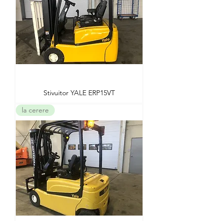
Stivuitor YALE ERP15VT
la cerere