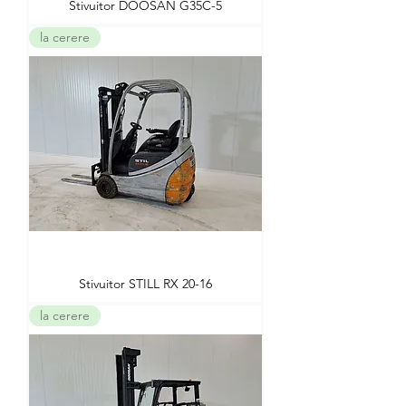
Stivuitor DOOSAN G35C-5
la cerere
Stivuitor STILL RX 20-16
la cerere