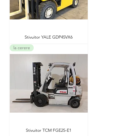
Stivuitor YALE GDP45VX6
la cerere
Stivuitor TCM FGE25-E1