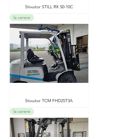
Stivuitor STILL RX 50-10C
la cerere
Stivuitor TCM FHD25T3A
la cerere