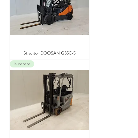
Stivuitor DOOSAN G35C-5
la cerere