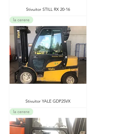
Stivuitor STILL RX 20-16
la cerere
Stivuitor YALE GDP25VX
la cerere