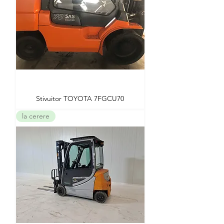
Stivuitor TOYOTA 7FGCU70
la cerere