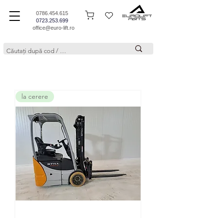
0786.454.615
0723.253.699
office@euro-lift.ro
la cerere