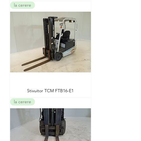
la cerere
Stivuitor TCM FTB16-E1
la cerere