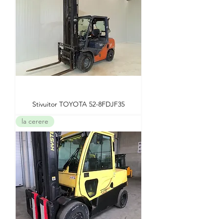
Stivuitor TOYOTA 52-8FDJF35
la cerere