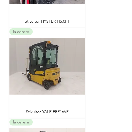
Stivuitor HYSTER H5.0FT
la cerere
Stivuitor YALE ERP16VF
la cerere