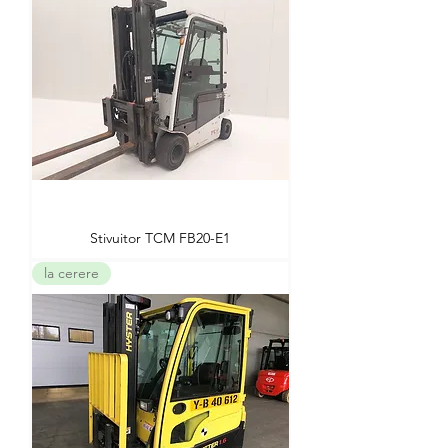
Stivuitor TCM FB20-E1
la cerere