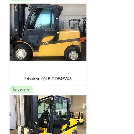
Stivuitor YALE GDP45VX6
la cerere