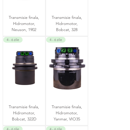
Transmisie finala,
Transmisie finala,
Hidromotor,
Hidromotor,
Neuson, 1902
Bobcat, 328
4 - 6 zile
4 - 6 zile
Transmisie finala,
Transmisie finala,
Hidromotor,
Hidromotor,
Bobcat, 322D
Yanmar, VIO35
4 - 6 zile
4 - 6 zile