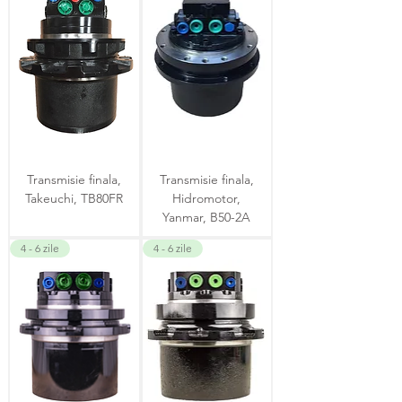
Transmisie finala,
Transmisie finala,
Takeuchi, TB80FR
Hidromotor,
Yanmar, B50-2A
4 - 6 zile
4 - 6 zile