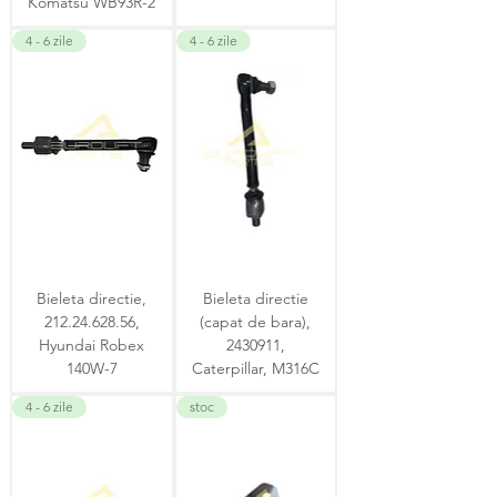
Komatsu WB93R-2
4 - 6 zile
4 - 6 zile
Bieleta directie,
Bieleta directie
212.24.628.56,
(capat de bara),
Hyundai Robex
2430911,
140W-7
Caterpillar, M316C
4 - 6 zile
stoc