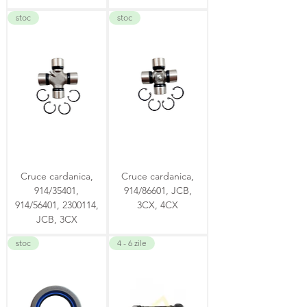
stoc
stoc
Cruce cardanica,
Cruce cardanica,
914/35401,
914/86601, JCB,
914/56401, 2300114,
3CX, 4CX
JCB, 3CX
stoc
4 - 6 zile