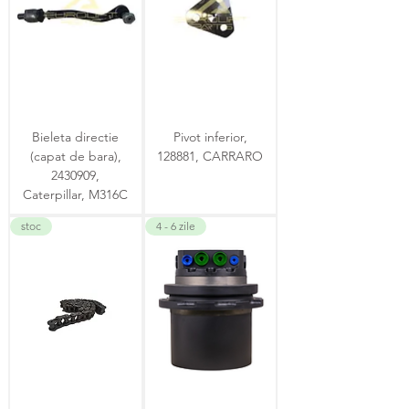
Bieleta directie
Pivot inferior,
(capat de bara),
128881, CARRARO
2430909,
Caterpillar, M316C
stoc
4 - 6 zile