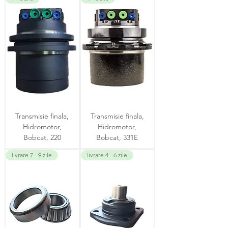
Transmisie finala,
Transmisie finala,
Hidromotor,
Hidromotor,
Bobcat, 220
Bobcat, 331E
livrare 7 - 9 zile
livrare 4 - 6 zile