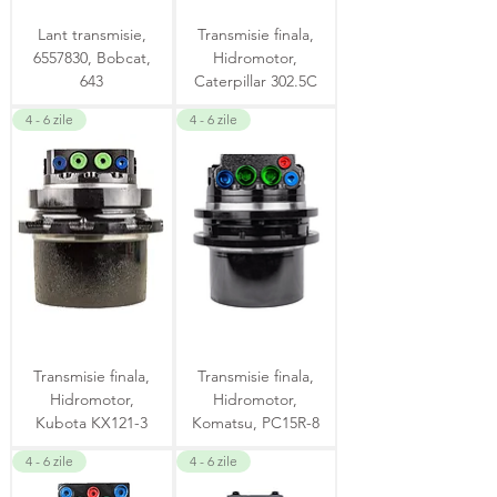
Lant transmisie,
Transmisie finala,
6557830, Bobcat,
Hidromotor,
643
Caterpillar 302.5C
4 - 6 zile
4 - 6 zile
Transmisie finala,
Transmisie finala,
Hidromotor,
Hidromotor,
Kubota KX121-3
Komatsu, PC15R-8
4 - 6 zile
4 - 6 zile