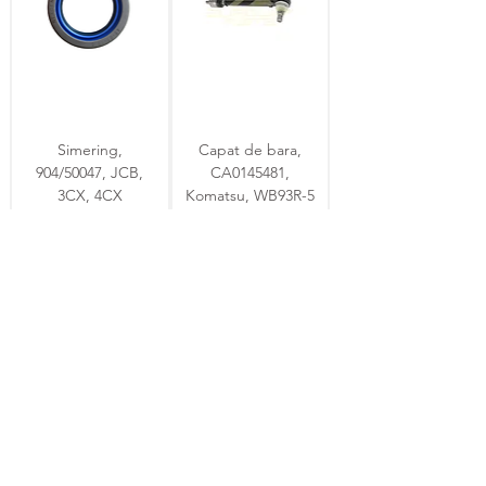
Simering,
Capat de bara,
904/50047, JCB,
CA0145481,
3CX, 4CX
Komatsu, WB93R-5
stoc
stoc
Simering ulei
Cruce cardanica