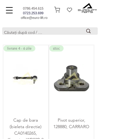
0786.454.615
0723.253.699
office@euro-lift.ro
livrare 4 - 6 zile
stoc
Cap de bara
Pivot superior,
(bieleta directie)
128880, CARRARO
CA0140265,