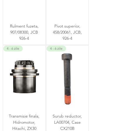
Rulment fuzeta,
Pivot superior,
907/08300, JCB
458/20061, JCB,
926-4
926-4
4 - 6 zile
4 - 6 zile
Transmisie finala,
Surub reductor,
Hidromotor,
LA00704, Case
Hitachi, ZX30
CX210B