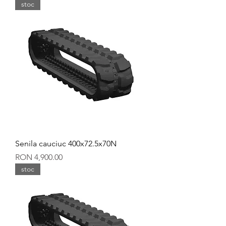
stoc
Senila cauciuc 400x72.5x70N
Price
RON 4,900.00
stoc