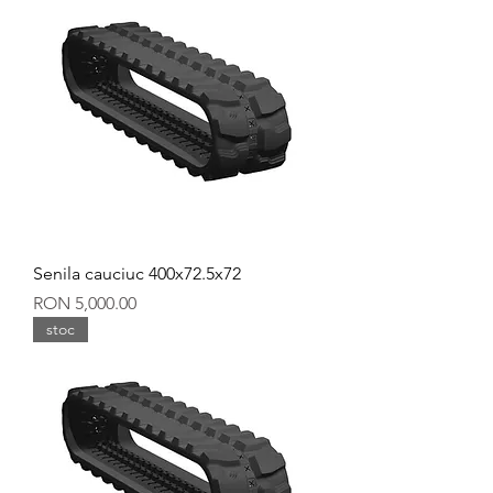
Senila cauciuc 400x72.5x72
Price
RON 5,000.00
stoc