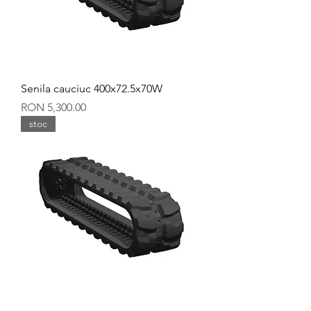
Senila cauciuc 400x72.5x70W
Price
RON 5,300.00
stoc