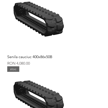
Senila cauciuc 400x86x50B
Price
RON 4,080.00
stoc