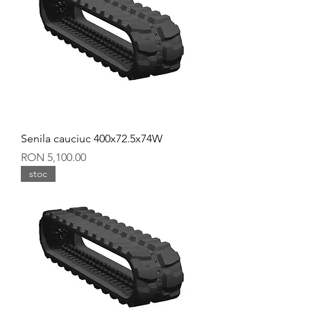
Senila cauciuc 400x72.5x74W
Price
RON 5,100.00
stoc