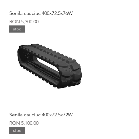
Senila cauciuc 400x72.5x76W
Price
RON 5,300.00
stoc
Senila cauciuc 400x72.5x72W
Price
RON 5,100.00
stoc