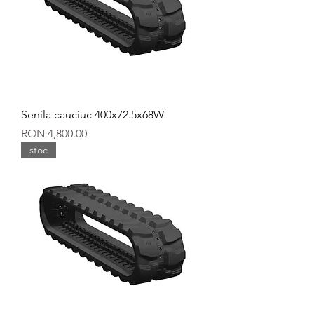
Senila cauciuc 400x72.5x68W
Price
RON 4,800.00
stoc