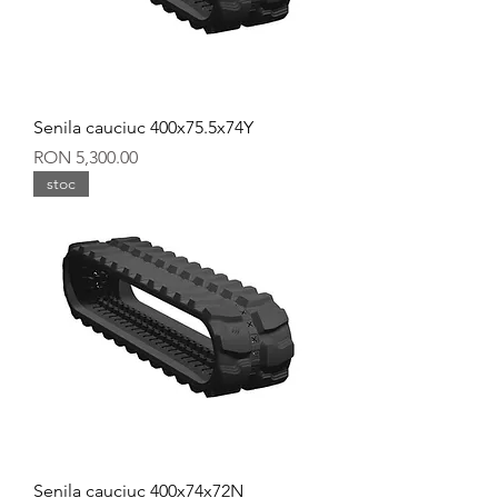
Senila cauciuc 400x75.5x74Y
Price
RON 5,300.00
stoc
Senila cauciuc 400x74x72N