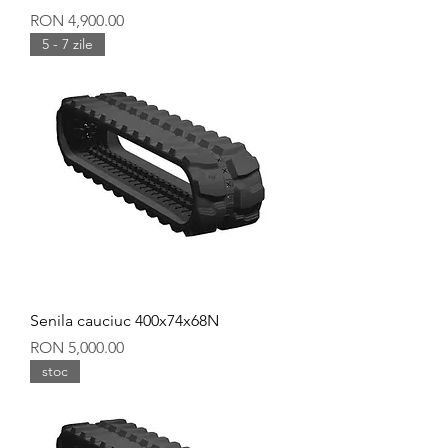
Price
RON 4,900.00
5 - 7 zile
Senila cauciuc 400x74x68N
Price
RON 5,000.00
stoc