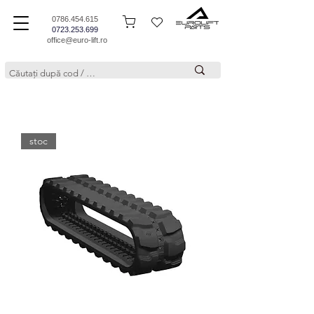
0786.454.615
0723.253.699
office@euro-lift.ro
stoc