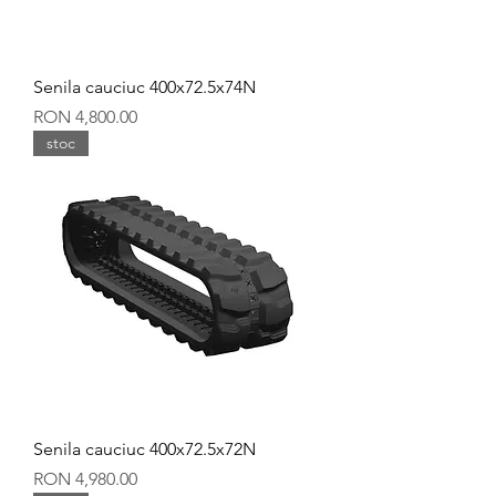
Senila cauciuc 400x72.5x74N
Price
RON 4,800.00
stoc
Senila cauciuc 400x72.5x72N
Price
RON 4,980.00