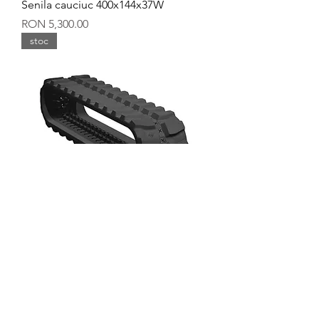
Senila cauciuc 400x144x37W
Price
RON 5,300.00
stoc
Senila cauciuc 400x144x36Y
Price
RON 5,600.00
stoc