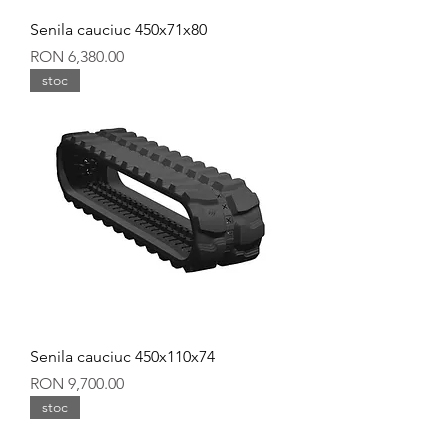
Senila cauciuc 450x71x80
Price
RON 6,380.00
stoc
Senila cauciuc 450x110x74
Price
RON 9,700.00
stoc