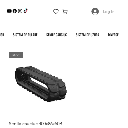
Log In
SII
SISTEM DE RULARE
SENILE CAUCIUC
SISTEM DE UZURA
DIVERSE
stoc
Quick View
Senila cauciuc 400x86x50B