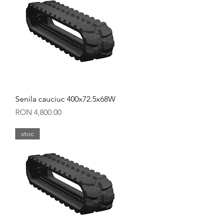
Quick View
Senila cauciuc 400x72.5x68W
Price
RON 4,800.00
stoc