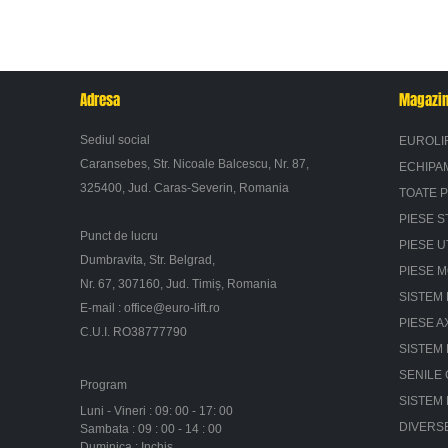
Adresa
Magazi
Sediul social
EUROLI
Caransebes, Str. Nicoale Balcescu, Nr. 87,
ECHIPA
325400, Jud. Caras-Severin, Romania
TOATE 
PIESE S
Punct de lucru
PIESE U
Dumbravita, Str. Belgrad,
PIESE 
Nr. 67, 307160, Jud. Timiș, Romania
SISTEM 
E-mail :
office@euro-lift.ro
PIESE A
C.U.I. RO38777790
SISTEM
SENILE
Program
SISTEM
Luni - Vineri : 09: 00 - 17: 00
DIVERS
Sambata : 09 : 00 - 14 : 00
Duminica : Inchis