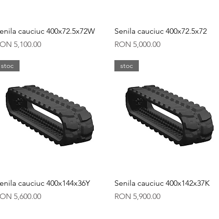
Quick View
Quick View
enila cauciuc 400x72.5x72W
Senila cauciuc 400x72.5x72
rice
Price
ON 5,100.00
RON 5,000.00
stoc
stoc
Quick View
Quick View
enila cauciuc 400x144x36Y
Senila cauciuc 400x142x37K
rice
Price
ON 5,600.00
RON 5,900.00