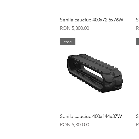
Quick View
Senila cauciuc 400x72.5x76W
S
Price
P
RON 5,300.00
R
stoc
Quick View
Senila cauciuc 400x144x37W
S
Price
P
RON 5,300.00
R