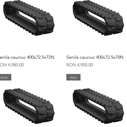
Quick View
Quick View
enila cauciuc 400x72.5x72N
Senila cauciuc 400x72.5x70N
rice
Price
ON 4,980.00
RON 4,900.00
stoc
stoc