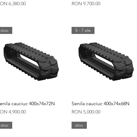
rice
Price
ON 6,380.00
RON 9,700.00
stoc
5 - 7 zile
Quick View
Quick View
enila cauciuc 400x74x72N
Senila cauciuc 400x74x68N
rice
Price
ON 4,900.00
RON 5,000.00
stoc
stoc