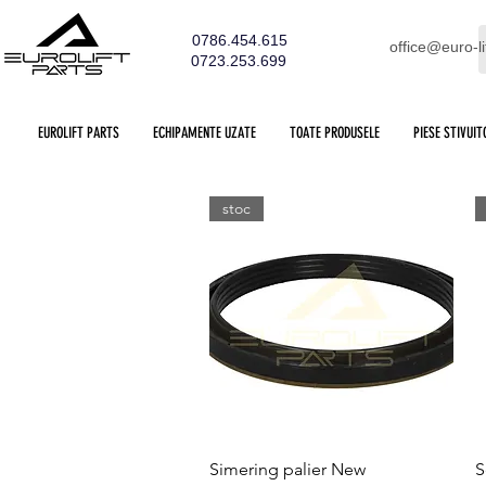
0786.454.615
office@euro-li
0723.253.699
EUROLIFT PARTS
ECHIPAMENTE UZATE
TOATE PRODUSELE
PIESE STIVUIT
stoc
Quick View
Simering palier New
S