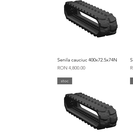
Quick View
Senila cauciuc 400x72.5x74N
S
Price
P
RON 4,800.00
R
stoc