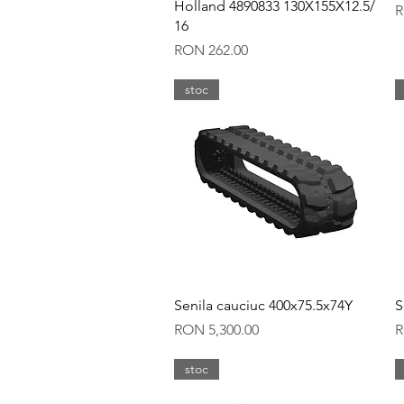
Holland 4890833 130X155X12.5/
P
R
16
Price
RON 262.00
stoc
Quick View
Senila cauciuc 400x75.5x74Y
S
Price
P
RON 5,300.00
R
stoc