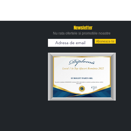
Newsletter
Nu rata ofertele si promotiile noastre
Aboneaza-te