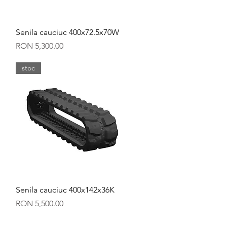
Quick View
Senila cauciuc 400x72.5x70W
Price
RON 5,300.00
stoc
Quick View
Senila cauciuc 400x142x36K
Price
RON 5,500.00