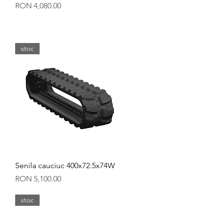
Price
RON 4,080.00
stoc
Quick View
Senila cauciuc 400x72.5x74W
Price
RON 5,100.00
stoc