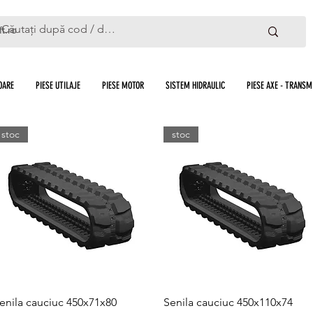
ft.ro
OARE
PIESE UTILAJE
PIESE MOTOR
SISTEM HIDRAULIC
PIESE AXE - TRANSMI
stoc
stoc
Quick View
Quick View
enila cauciuc 450x71x80
Senila cauciuc 450x110x74