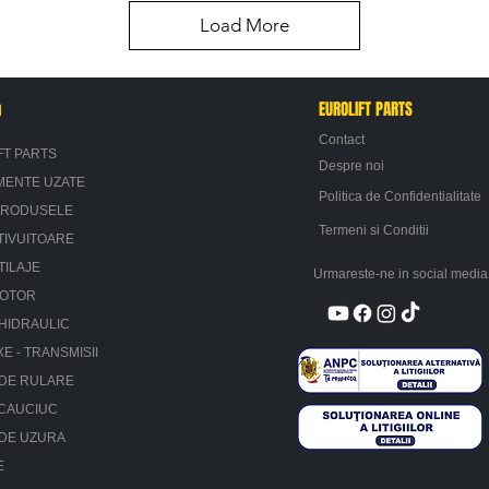
Load More
n
EUROLIFT PARTS
Contact
FT PARTS
Despre noi
MENTE UZATE
Politica de Confidentialitate
PRODUSELE
Termeni si Conditii
TIVUITOARE
TILAJE
Urmareste-ne in social media
MOTOR
HIDRAULIC
XE - TRANSMISII
 DE RULARE
 CAUCIUC
 DE UZURA
E