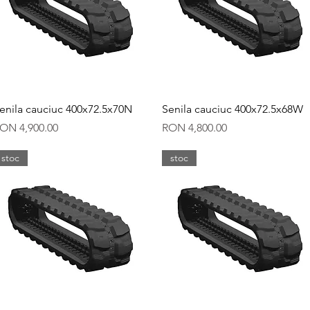
Quick View
Quick View
enila cauciuc 400x72.5x70N
Senila cauciuc 400x72.5x68W
rice
Price
ON 4,900.00
RON 4,800.00
stoc
stoc