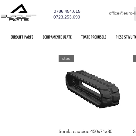
0786.454.615
office@euro-li
0723.253.699
EUROLIFT PARTS
ECHIPAMENTE UZATE
TOATE PRODUSELE
PIESE STIVUIT
stoc
Quick View
Senila cauciuc 450x71x80
S