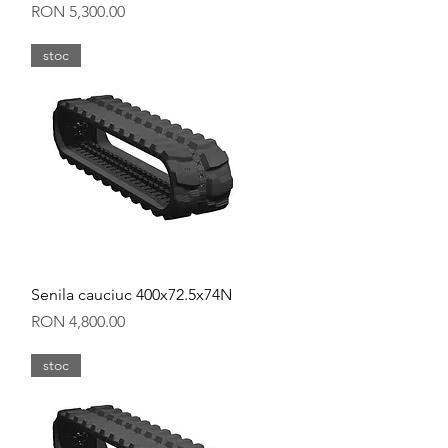
Price
RON 5,300.00
stoc
Quick View
Senila cauciuc 400x72.5x74N
Price
RON 4,800.00
stoc