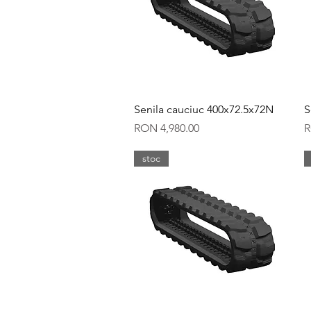
Quick View
Senila cauciuc 400x72.5x72N
S
Price
P
RON 4,980.00
R
stoc