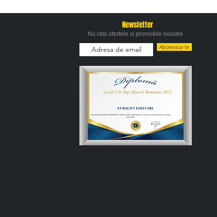
Newsletter
Nu rata ofertele si promotiile noastre
Aboneaza-te