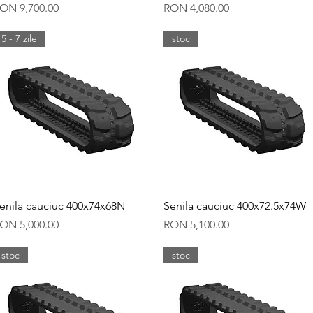
rice
Price
ON 9,700.00
RON 4,080.00
5 - 7 zile
stoc
Quick View
Quick View
enila cauciuc 400x74x68N
Senila cauciuc 400x72.5x74W
rice
Price
ON 5,000.00
RON 5,100.00
stoc
stoc