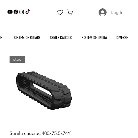
Log In
SII
SISTEM DE RULARE
SENILE CAUCIUC
SISTEM DE UZURA
DIVERSE
stoc
Quick View
Senila cauciuc 400x75.5x74Y