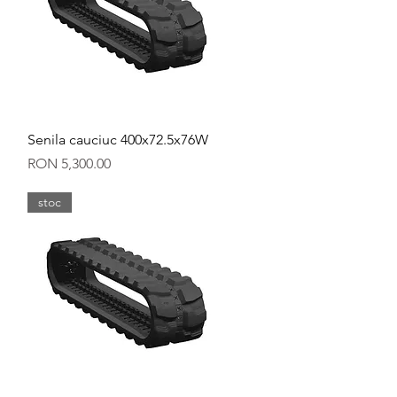
Quick View
Senila cauciuc 400x72.5x76W
Price
RON 5,300.00
stoc