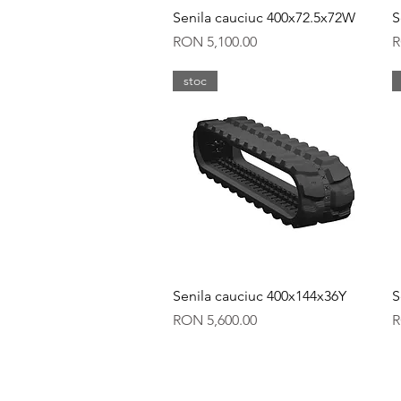
Quick View
Senila cauciuc 400x72.5x72W
S
Price
P
RON 5,100.00
R
stoc
Quick View
Senila cauciuc 400x144x36Y
S
Price
P
RON 5,600.00
R