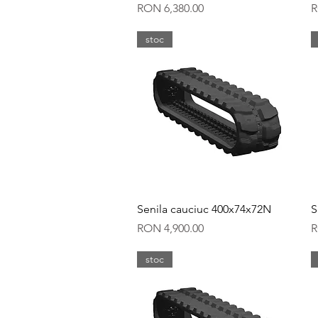
Price
P
RON 6,380.00
R
stoc
Quick View
Senila cauciuc 400x74x72N
S
Price
P
RON 4,900.00
R
stoc