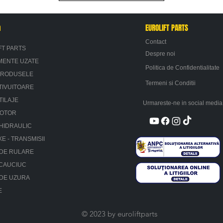
n
EUROLIFT PARTS
Contact
FT PARTS
Despre noi
MENTE UZATE
Politica de Confidentialitate
PRODUSELE
Termeni si Conditii
TIVUITOARE
TILAJE
Urmareste-ne in social media
MOTOR
HIDRAULIC
XE - TRANSMISII
 DE RULARE
 CAUCIUC
 DE UZURA
E
© 2023 by euroliftparts