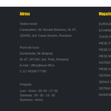
Adresa
Magazi
Sediul social
EUROLI
Caransebes, Str. Nicoale Balcescu, Nr. 87,
ECHIPA
325400, Jud. Caras-Severin, Romania
TOATE 
PIESE S
Punct de lucru
PIESE U
Dumbravita, Str. Belgrad,
PIESE 
Nr. 67, 307160, Jud. Timiș, Romania
SISTEM 
E-mail :
office@euro-lift.ro
PIESE A
C.U.I. RO38777790
SISTEM
SENILE
Program
SISTEM
Luni - Vineri : 09: 00 - 17: 00
DIVERS
Sambata : 09 : 00 - 14 : 00
Duminica : Inchis