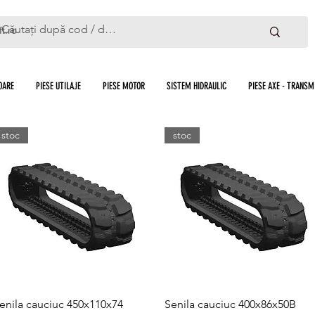
ft.ro
OARE
PIESE UTILAJE
PIESE MOTOR
SISTEM HIDRAULIC
PIESE AXE - TRANSMI
stoc
stoc
Quick View
Quick View
enila cauciuc 450x110x74
Senila cauciuc 400x86x50B