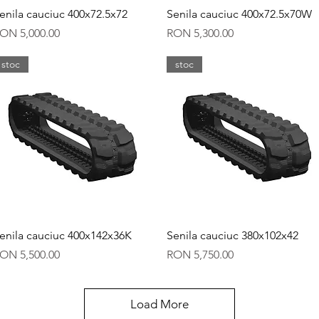
Quick View
Quick View
enila cauciuc 400x72.5x72
Senila cauciuc 400x72.5x70W
rice
Price
ON 5,000.00
RON 5,300.00
stoc
stoc
Quick View
Quick View
enila cauciuc 400x142x36K
Senila cauciuc 380x102x42
rice
Price
ON 5,500.00
RON 5,750.00
Load More