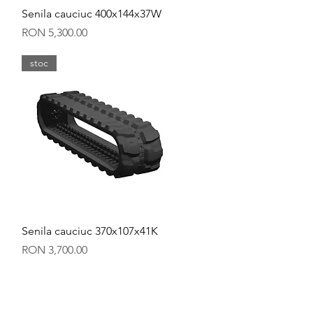
Quick View
Senila cauciuc 400x144x37W
Price
RON 5,300.00
stoc
Quick View
Senila cauciuc 370x107x41K
Price
RON 3,700.00