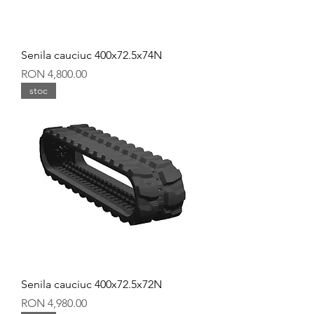
Senila cauciuc 400x72.5x74N
Price
RON 4,800.00
stoc
Senila cauciuc 400x72.5x72N
Price
RON 4,980.00