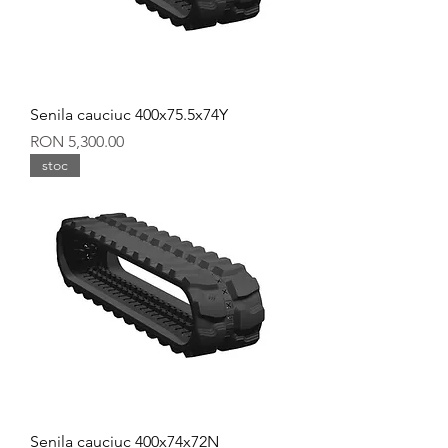
Senila cauciuc 400x75.5x74Y
Price
RON 5,300.00
stoc
Senila cauciuc 400x74x72N