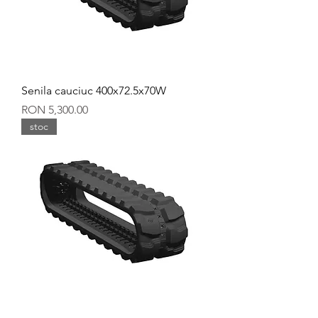
Senila cauciuc 400x72.5x70W
Price
RON 5,300.00
stoc