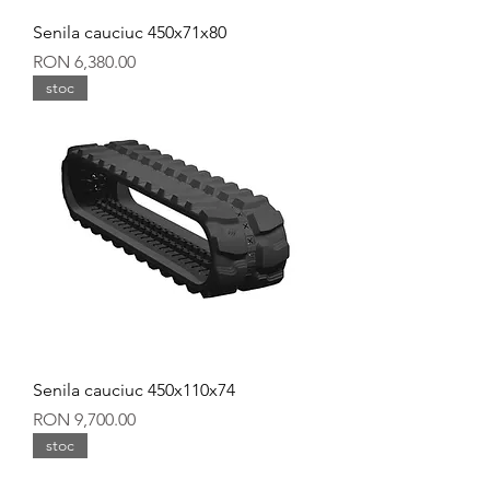
Senila cauciuc 450x71x80
Price
RON 6,380.00
stoc
Senila cauciuc 450x110x74
Price
RON 9,700.00
stoc