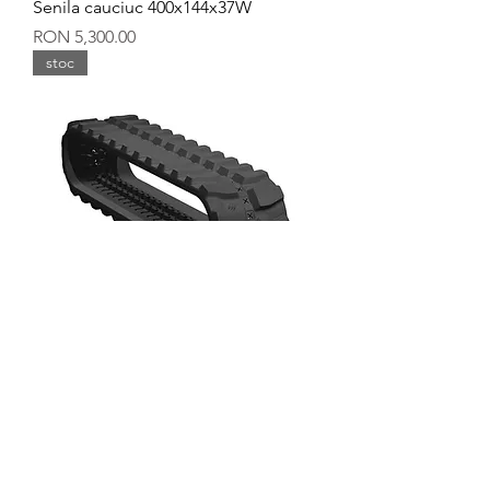
Senila cauciuc 400x144x37W
Price
RON 5,300.00
stoc
Senila cauciuc 400x144x36Y
Price
RON 5,600.00
stoc