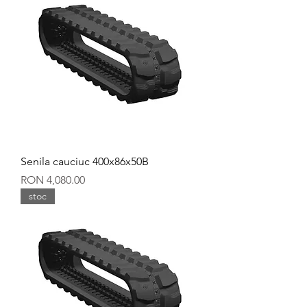
Senila cauciuc 400x86x50B
Price
RON 4,080.00
stoc