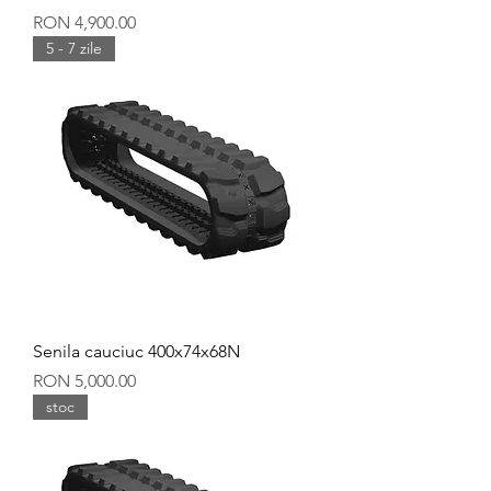
Price
RON 4,900.00
5 - 7 zile
Senila cauciuc 400x74x68N
Price
RON 5,000.00
stoc