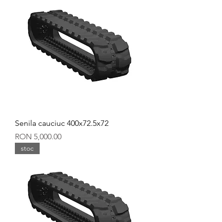
Senila cauciuc 400x72.5x72
Price
RON 5,000.00
stoc