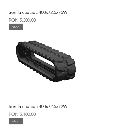
Senila cauciuc 400x72.5x76W
Price
RON 5,300.00
stoc
Senila cauciuc 400x72.5x72W
Price
RON 5,100.00
stoc