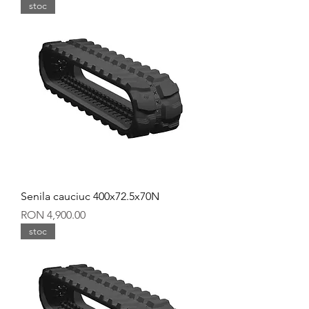
stoc
Senila cauciuc 400x72.5x70N
Price
RON 4,900.00
stoc