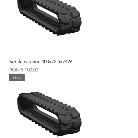
Senila cauciuc 400x72.5x74W
Price
RON 5,100.00
stoc