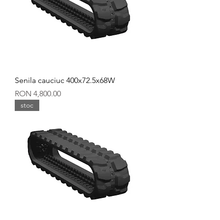
Senila cauciuc 400x72.5x68W
Price
RON 4,800.00
stoc