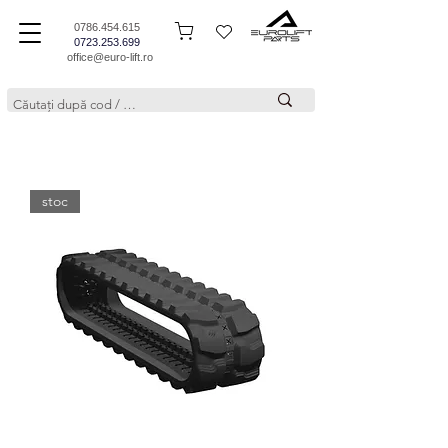
0786.454.615
0723.253.699
office@euro-lift.ro
stoc