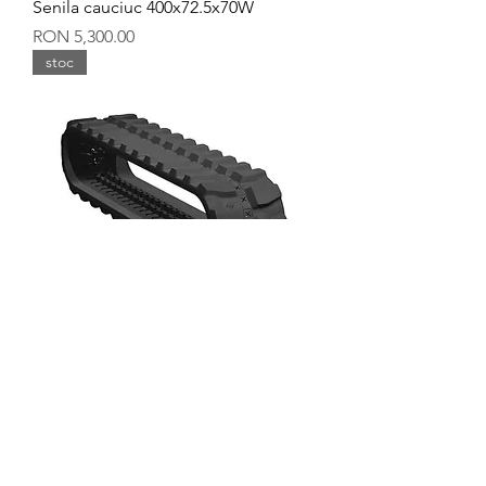
Senila cauciuc 400x72.5x70W
Price
RON 5,300.00
stoc
Senila cauciuc 400x144x37W
Price
RON 5,300.00
stoc