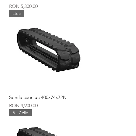
Price
RON 5,300.00
stoc
Senila cauciuc 400x74x72N
Price
RON 4,900.00
5 - 7 zile