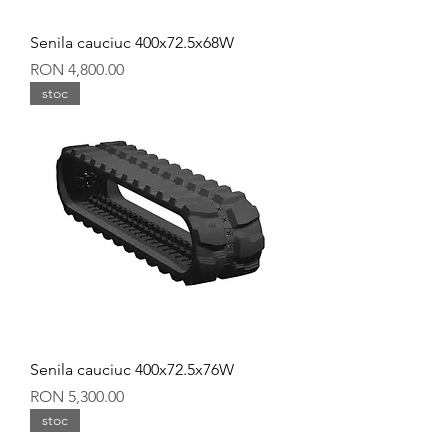
Senila cauciuc 400x72.5x68W
Price
RON 4,800.00
stoc
Senila cauciuc 400x72.5x76W
Price
RON 5,300.00
stoc