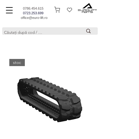
0786.454.615
0723.253.699
office@euro-lift.ro
stoc