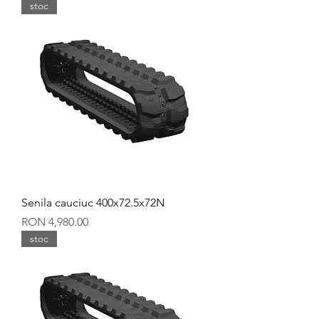
stoc
Senila cauciuc 400x72.5x72N
Price
RON 4,980.00
stoc