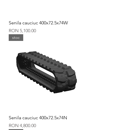
Senila cauciuc 400x72.5x74W
Price
RON 5,100.00
stoc
Senila cauciuc 400x72.5x74N
Price
RON 4,800.00