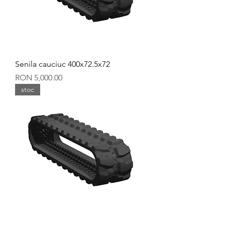
Senila cauciuc 400x72.5x72
Price
RON 5,000.00
stoc