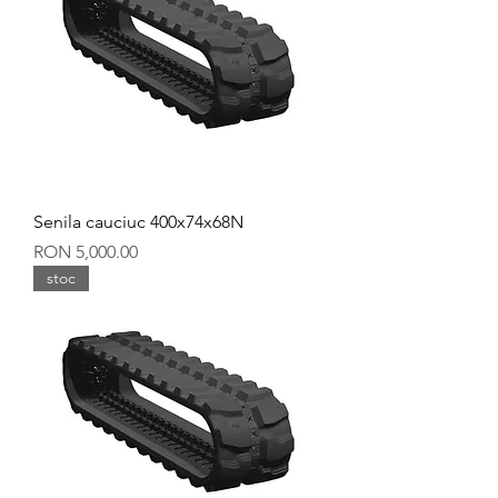
Senila cauciuc 400x74x68N
Price
RON 5,000.00
stoc