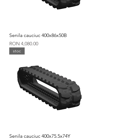
Senila cauciuc 400x86x50B
Price
RON 4,080.00
stoc
Senila cauciuc 400x75.5x74Y