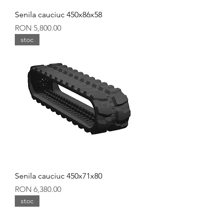
Senila cauciuc 450x86x58
Price
RON 5,800.00
stoc
Senila cauciuc 450x71x80
Price
RON 6,380.00
stoc