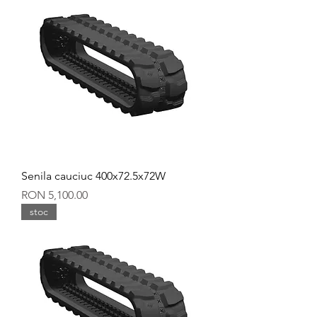
Senila cauciuc 400x72.5x72W
Price
RON 5,100.00
stoc