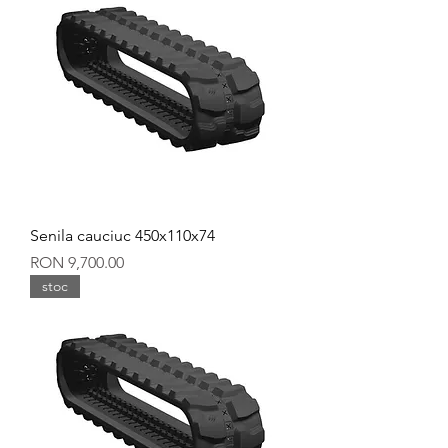
Senila cauciuc 450x110x74
Price
RON 9,700.00
stoc