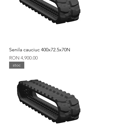
Senila cauciuc 400x72.5x70N
Price
RON 4,900.00
stoc