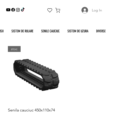
Log In
SII
SISTEM DE RULARE
SENILE CAUCIUC
SISTEM DE UZURA
DIVERSE
stoc
Quick View
Senila cauciuc 450x110x74