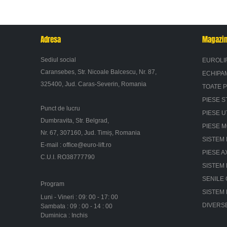
Adresa
Magazi
Sediul social
EUROLI
Caransebes, Str. Nicoale Balcescu, Nr. 87,
ECHIPA
325400, Jud. Caras-Severin, Romania
TOATE 
PIESE S
Punct de lucru
PIESE U
Dumbravita, Str. Belgrad,
PIESE 
Nr. 67, 307160, Jud. Timiș, Romania
SISTEM 
E-mail :
office@euro-lift.ro
PIESE A
C.U.I. RO38777790
SISTEM
SENILE
Program
SISTEM
Luni - Vineri : 09: 00 - 17: 00
DIVERS
Sambata : 09 : 00 - 14 : 00
Duminica : Inchis