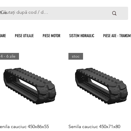
ft.ro
OARE
PIESE UTILAJE
PIESE MOTOR
SISTEM HIDRAULIC
PIESE AXE - TRANSMI
4 - 6 zile
stoc
Quick View
Quick View
enila cauciuc 450x86x55
Senila cauciuc 450x71x80