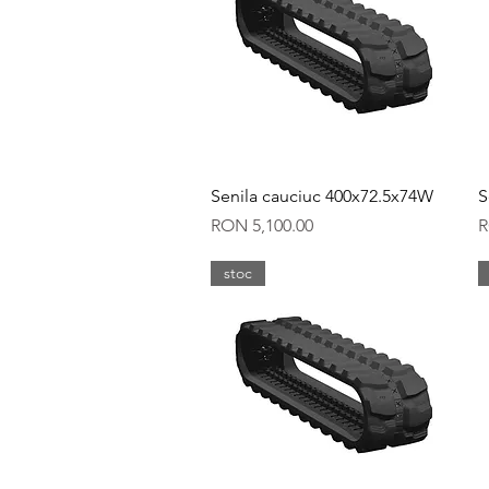
Quick View
Senila cauciuc 400x72.5x74W
S
Price
P
RON 5,100.00
R
stoc