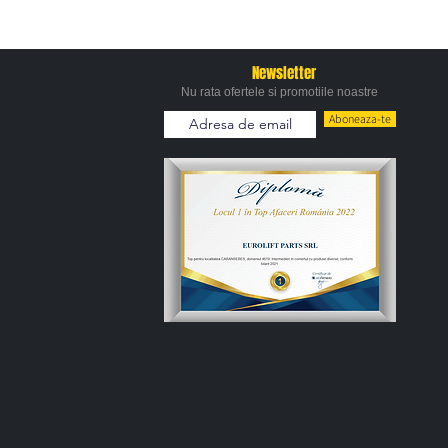
Newsletter
Nu rata ofertele si promotiile noastre
Aboneaza-te