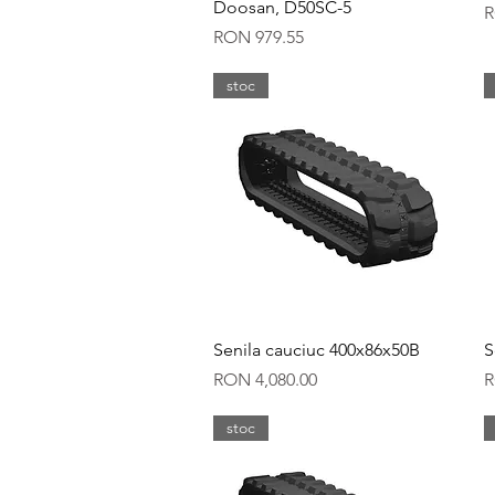
Doosan, D50SC-5
P
R
Price
RON 979.55
stoc
Quick View
Senila cauciuc 400x86x50B
S
Price
P
RON 4,080.00
R
stoc