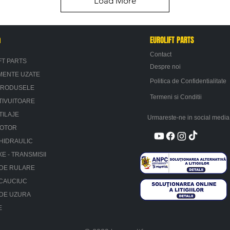
Load More
n
EUROLIFT PARTS
Contact
FT PARTS
Despre noi
MENTE UZATE
Politica de Confidentialitate
PRODUSELE
Termeni si Conditii
TIVUITOARE
TILAJE
Urmareste-ne in social media
MOTOR
HIDRAULIC
XE - TRANSMISII
 DE RULARE
 CAUCIUC
 DE UZURA
E