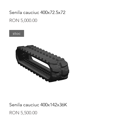
Quick View
Senila cauciuc 400x72.5x72
Price
RON 5,000.00
stoc
Quick View
Senila cauciuc 400x142x36K
Price
RON 5,500.00