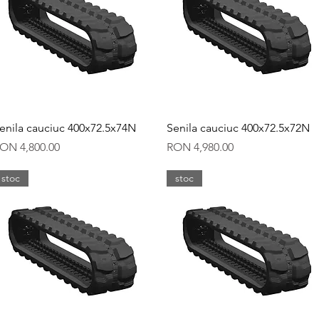
Quick View
Quick View
enila cauciuc 400x72.5x74N
Senila cauciuc 400x72.5x72N
rice
Price
ON 4,800.00
RON 4,980.00
stoc
stoc