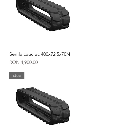
Quick View
Senila cauciuc 400x72.5x70N
Price
RON 4,900.00
stoc