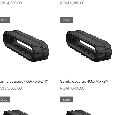
rice
Price
ON 4,580.00
RON 6,380.00
stoc
stoc
Quick View
Quick View
enila cauciuc 400x75.5x74Y
Senila cauciuc 400x74x72N
rice
Price
ON 5,300.00
RON 4,900.00
stoc
stoc