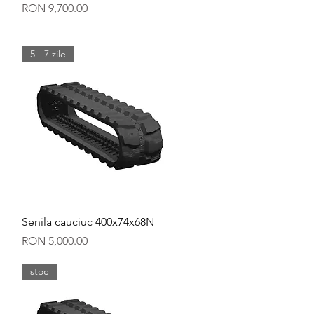
Price
RON 9,700.00
5 - 7 zile
Quick View
Senila cauciuc 400x74x68N
Price
RON 5,000.00
stoc