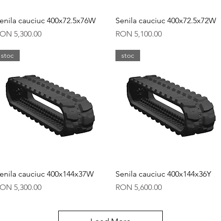
Quick View
Quick View
enila cauciuc 400x72.5x76W
Senila cauciuc 400x72.5x72W
rice
Price
ON 5,300.00
RON 5,100.00
stoc
stoc
Quick View
Quick View
enila cauciuc 400x144x37W
Senila cauciuc 400x144x36Y
rice
Price
ON 5,300.00
RON 5,600.00