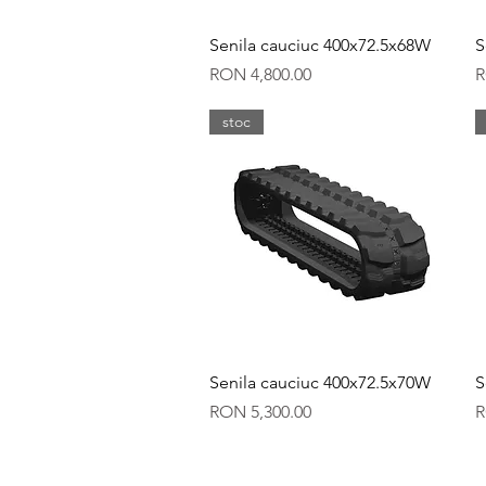
Quick View
Senila cauciuc 400x72.5x68W
S
Price
P
RON 4,800.00
R
stoc
Quick View
Senila cauciuc 400x72.5x70W
S
Price
P
RON 5,300.00
R