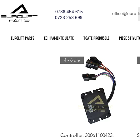
0786.454.615
office@euro-li
0723.253.699
EUROLIFT PARTS
ECHIPAMENTE UZATE
TOATE PRODUSELE
PIESE STIVUIT
4 - 6 zile
Quick View
Controller, 30061100423,
S